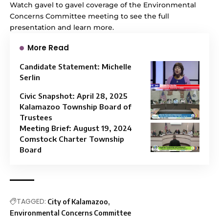
Watch
gavel to gavel coverage
of the Environmental
Concerns Committee meeting to see the full
presentation and learn more.
More Read
Candidate Statement: Michelle
Serlin
Civic Snapshot: April 28, 2025
Kalamazoo Township Board of
Trustees
Meeting Brief: August 19, 2024
Comstock Charter Township
Board
TAGGED:
City of Kalamazoo
Environmental Concerns Committee