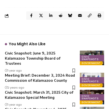
You Might Also Like
Civic Snapshot: June 9, 2025
CIVIC
Kalamazoo Township Board of
SNAPSHOTS
Trustees
GOVERNMENT
1 year ago
Meeting Brief: December 3, 2024 Road
CIVIC
Commission of Kalamazoo County
SNAPSHOTS
GOVERNMENT
2 years ago
Civic Snapshot: March 31, 2025 City of
CIVIC
Kalamazoo Special Meeting
SNAPSHOTS
GOVERNMENT
1 year ago