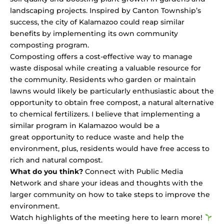
landscaping projects. Inspired by Canton Township’s
success, the city of Kalamazoo could reap similar
benefits by implementing its own community
composting program.
Composting offers a cost-effective way to manage
waste disposal while creating a valuable resource for
the community. Residents who garden or maintain
lawns would likely be particularly enthusiastic about the
opportunity to obtain free compost, a natural alternative
to chemical fertilizers. I believe that implementing a
similar program in Kalamazoo would be a
great opportunity to reduce waste and help the
environment, plus, residents would have free access to
rich and natural compost.
What do you think?
Connect with
Public Media
Network
and share your ideas and thoughts with the
larger community on how to take steps to improve the
environment.
Watch highlights of the meeting
here
to learn more!