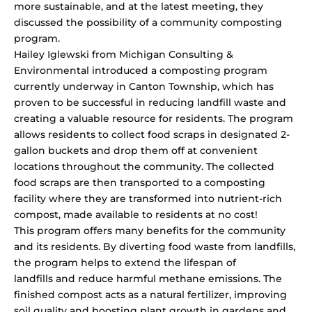
more sustainable, and at the latest meeting, they
discussed the possibility of a community composting
program.
Hailey Iglewski from Michigan Consulting &
Environmental introduced a composting program
currently underway in Canton Township, which has
proven to be successful in reducing landfill waste and
creating a valuable resource for residents. The program
allows residents to collect food scraps in designated 2-
gallon buckets and drop them off at convenient
locations throughout the community. The collected
food scraps are then transported to a composting
facility where they are transformed into nutrient-rich
compost, made available to residents at no cost!
This program offers many benefits for the community
and its residents. By diverting food waste from landfills,
the program helps to extend the lifespan of
landfills and reduce harmful methane emissions. The
finished compost acts as a natural fertilizer, improving
soil quality and boosting plant growth in gardens and