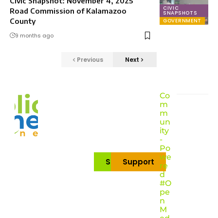
Civic Snapshot: November 4, 2025
CIVIC
Road Commission of Kalamazoo
SNAPSHOTS
County
GOVERNMENT
9 months ago
Previous
Next
Co
m
m
un
ity
-
Po
we
Subscribe
Support
re
d
#O
pe
n
M