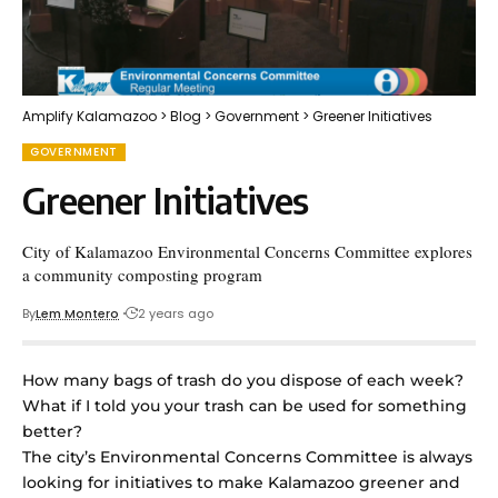
Amplify Kalamazoo
>
Blog
>
Government
>
Greener Initiatives
GOVERNMENT
Greener Initiatives
City of Kalamazoo Environmental Concerns Committee explores
a community composting program
By
Lem Montero
2 years ago
How many bags of trash do you dispose of each week?
What if I told you your trash can be used for something
better?
The city’s Environmental Concerns Committee is always
looking for initiatives to make Kalamazoo greener and