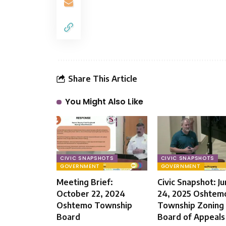
Share This Article
You Might Also Like
CIVIC SNAPSHOTS
CIVIC SNAPSHOTS
GOVERNMENT
GOVERNMENT
Meeting Brief:
Civic Snapshot: J
October 22, 2024
24, 2025 Oshtem
Oshtemo Township
Township Zoning
Board
Board of Appeals