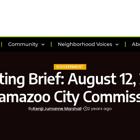
Community
Neighborhood Voices
Ab
GOVERNMENT
ing Brief: August 12,
amazoo City Commis
By
Kenjji Jumanne Marshall
2 years ago