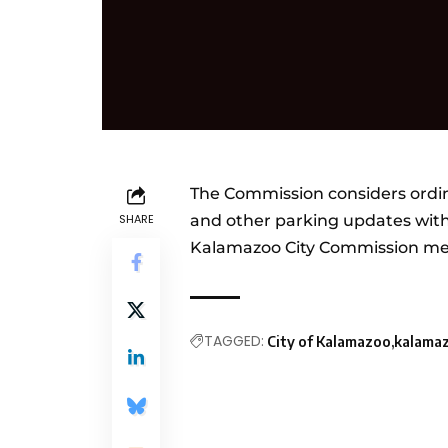
The Commission considers ordi
SHARE
and other parking updates with
Kalamazoo City Commission me
TAGGED:
City of Kalamazoo
kalama