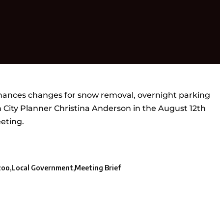
nances changes for snow removal, overnight parking
 City Planner Christina Anderson in the August 12th
eting.
zoo
Local Government
Meeting Brief