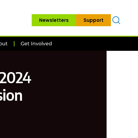
Newsletters
Support
out
Get Involved
 2024
sion