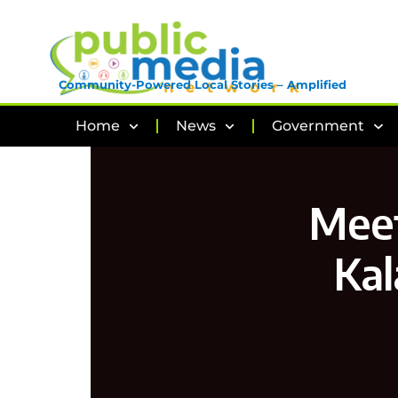
Community-Powered Local Stories – Amplified
Home
News
Government
Meet
Kal