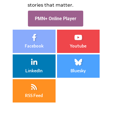
stories that matter.
PMN+ Online Player
Facebook
Youtube
LinkedIn
Bluesky
RSS Feed