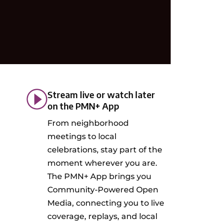
Stream live or watch later
on the PMN+ App
From neighborhood
meetings to local
celebrations, stay part of the
moment wherever you are.
The PMN+ App brings you
Community-Powered Open
Media, connecting you to live
coverage, replays, and local