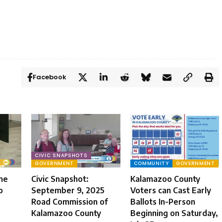
Facebook
CIVIC SNAPSHOTS
GOVERNMENT
COMMUNITY
GOVERNMENT
une
Civic Snapshot:
Kalamazoo County
o
September 9, 2025
Voters can Cast Early
Road Commission of
Ballots In-Person
Kalamazoo County
Beginning on Saturday,