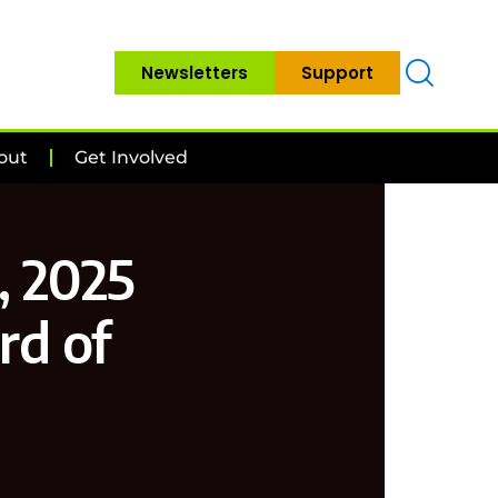
Newsletters
Support
out
Get Involved
, 2025
rd of