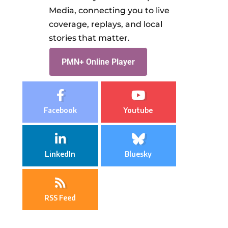
Media, connecting you to live
coverage, replays, and local
stories that matter.
PMN+ Online Player
Facebook
Youtube
LinkedIn
Bluesky
RSS Feed