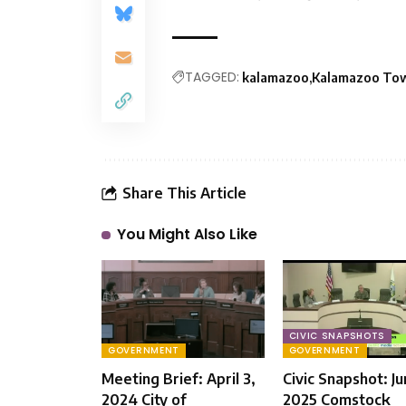
TAGGED:
kalamazoo
Kalamazoo To
Share This Article
You Might Also Like
CIVIC SNAPSHOTS
GOVERNMENT
GOVERNMENT
Meeting Brief: April 3,
Civic Snapshot: Ju
2024 City of
2025 Comstock