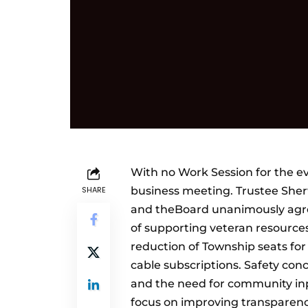
With no Work Session for the e
SHARE
business meeting. Trustee She
and theBoard unanimously agre
of supporting veteran resource
reduction of Township seats fo
cable subscriptions. Safety conc
and the need for community in
focus on improving transparen