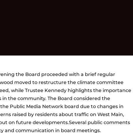
vening the Board proceeded with a brief regular
rwood moved to restructure the climate committee
ed, while Trustee Kennedy highlights the importance
s in the community. The Board considered the
r the Public Media Network board due to changes in
erns raised by residents about traffic on West Main,
put on future developments.Several public comments
cy and communication in board meetings.