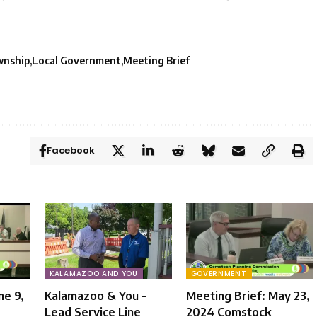
wnship
Local Government
Meeting Brief
Facebook
KALAMAZOO AND YOU
GOVERNMENT
ne 9,
Kalamazoo & You –
Meeting Brief: May 23,
Lead Service Line
2024 Comstock