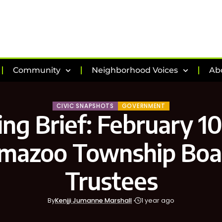
Community
Neighborhood Voices
Ab
CIVIC SNAPSHOTS
GOVERNMENT
ng Brief: February 10
mazoo Township Boa
Trustees
By
Kenjji Jumanne Marshall
1 year ago