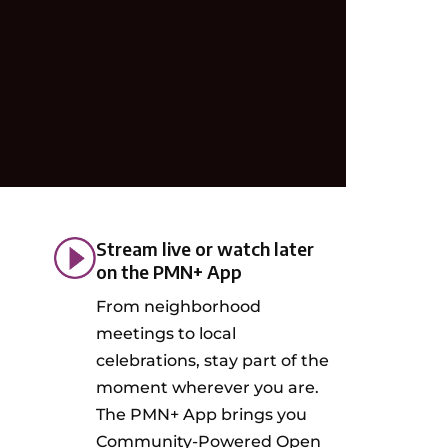
Stream live or watch later
on the PMN+ App
From neighborhood
meetings to local
celebrations, stay part of the
moment wherever you are.
The PMN+ App brings you
Community-Powered Open