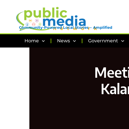
Community-Powered Local Stories – Amplified
Home
News
Government
Meeti
Kala