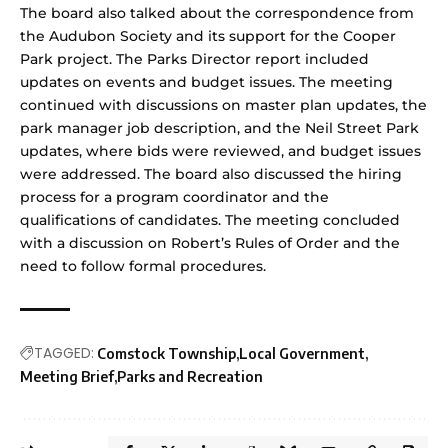
The board also talked about the correspondence from
the Audubon Society and its support for the Cooper
Park project. The Parks Director report included
updates on events and budget issues. The meeting
continued with discussions on master plan updates, the
park manager job description, and the Neil Street Park
updates, where bids were reviewed, and budget issues
were addressed. The board also discussed the hiring
process for a program coordinator and the
qualifications of candidates. The meeting concluded
with a discussion on Robert’s Rules of Order and the
need to follow formal procedures.
TAGGED:
Comstock Township
Local Government
Meeting Brief
Parks and Recreation