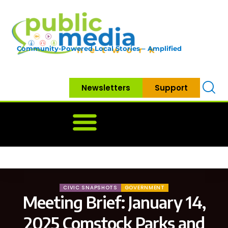
Community-Powered Local Stories – Amplified
Newsletters
Support
Home
News
Government
Community
Neighbo
CIVIC SNAPSHOTS
GOVERNMENT
Meeting Brief: January 14,
2025 Comstock Parks and