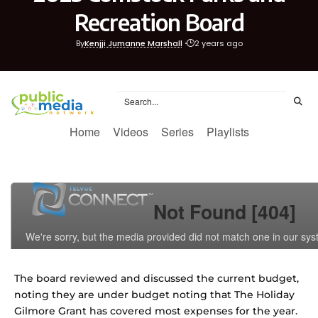
Recreation Board
By
Kenjji Jumanne Marshall
2 years ago
The board reviewed and discussed the current budget,
noting they are under budget noting that The Holiday
Gilmore Grant has covered most expenses for the year.