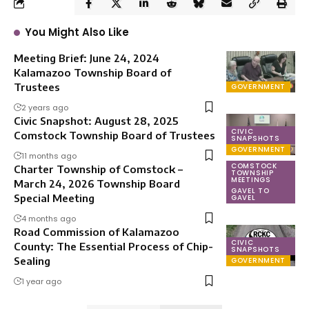
You Might Also Like
Meeting Brief: June 24, 2024
Kalamazoo Township Board of
Trustees
GOVERNMENT
2 years ago
Civic Snapshot: August 28, 2025
CIVIC
Comstock Township Board of Trustees
SNAPSHOTS
GOVERNMENT
11 months ago
COMSTOCK
Charter Township of Comstock –
TOWNSHIP
MEETINGS
March 24, 2026 Township Board
GAVEL TO
Special Meeting
GAVEL
4 months ago
Road Commission of Kalamazoo
CIVIC
County: The Essential Process of Chip-
SNAPSHOTS
Sealing
GOVERNMENT
1 year ago