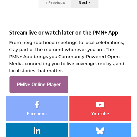
Previous
Next
Stream live or watch later on the PMN+ App
From neighborhood meetings to local celebrations,
stay part of the moment wherever you are. The
PMN+ App brings you Community-Powered Open
Media, connecting you to live coverage, replays, and
local stories that matter.
PMN+ Online Player
Facebook
Youtube