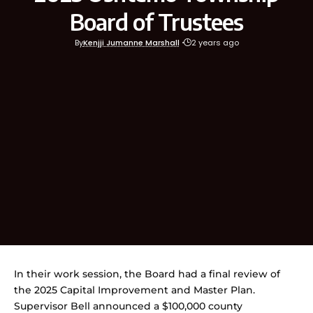
Board of Trustees
By
Kenjji Jumanne Marshall
2 years ago
In their work session, the Board had a final review of
the 2025 Capital Improvement and Master Plan.
Supervisor Bell announced a $100,000 county