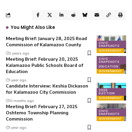
You Might Also Like
Meeting Brief: January 28, 2025 Road
CIVIC
Commission of Kalamazoo County
SNAPSHOTS
GOVERNMENT
2 years ago
Meeting Brief: February 20, 2025
CIVIC
SNAPSHOTS
Kalamazoo Public Schools Board of
EDUCATION
Education
GOVERNMENT
1 year ago
Candidate Interview: Keshia Dickason
2025
for Kalamazoo City Commission
ELECTION
GOVERNMENT
10 months ago
Meeting Brief: February 27, 2025
CIVIC
Oshtemo Township Planning
SNAPSHOTS
Commission
GOVERNMENT
1 year ago