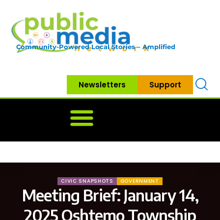
Community-Powered Local Stories – Amplified
Newsletters
Support
Home
News
Government
Community
Neighbo
CIVIC SNAPSHOTS
GOVERNMENT
Meeting Brief: January 14,
2025 Oshtemo Township