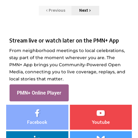
Previous
Next
Stream live or watch later on the PMN+ App
From neighborhood meetings to local celebrations,
stay part of the moment wherever you are. The
PMN+ App brings you Community-Powered Open
Media, connecting you to live coverage, replays, and
local stories that matter.
PMN+ Online Player
Facebook
Youtube