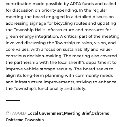
contribution made possible by ARPA funds and called
for discussion on priority spending. In the regular
meeting the board engaged in a detailed discussion
addressing signage for bicycling routes and updating
the Township Hall’s infrastructure and measures for
green energy integration. A critical part of the meeting
involved discussing the Township mission, vision, and
core values, with a focus on sustainability and value-
conscious decision-making. The meeting also covered
the partnership with the local sheriff’s department to
improve vehicle storage security. The board seeks to
align its long-term planning with community needs
and infrastructure improvements, striving to enhance
the Township’s functionality and safety.
TAGGED:
Local Government
Meeting Brief
Oshtemo
Oshtemo Township