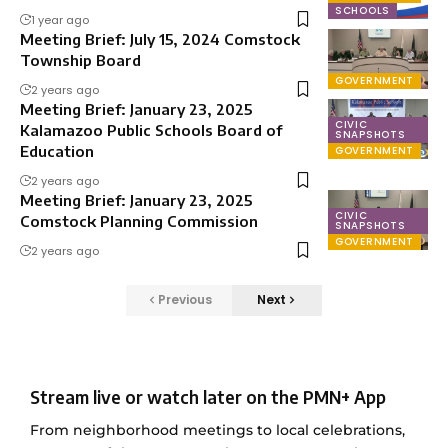
SCHOOLS
1 year ago
Meeting Brief: July 15, 2024 Comstock
Township Board
GOVERNMENT
2 years ago
Meeting Brief: January 23, 2025
CIVIC
Kalamazoo Public Schools Board of
SNAPSHOTS
Education
GOVERNMENT
2 years ago
Meeting Brief: January 23, 2025
CIVIC
Comstock Planning Commission
SNAPSHOTS
GOVERNMENT
2 years ago
Previous
Next
Stream live or watch later on the PMN+ App
From neighborhood meetings to local celebrations,