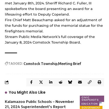
met January 8th, 2024. Sheriff Richard C. Fuller, III
spokebefore the board presenting an award for a
lifesaving effort to Deputy Copeland.
Fire Chief Matt Beauchamp asked for an adjustment of
the funds for purchasing of the memorial statue for the
firefighters memorial.
Stream Public Media Network’s full coverage of the
January 8, 2024 Comstock Township Board
.
TAGGED:
Comstock Township
Meeting Brief
You Might Also Like
CIVIC
SNAPSHOTS
Kalamazoo Public Schools – November
EDUCATION
21, 2024 Superintendent’s Report
GOVERNMENT