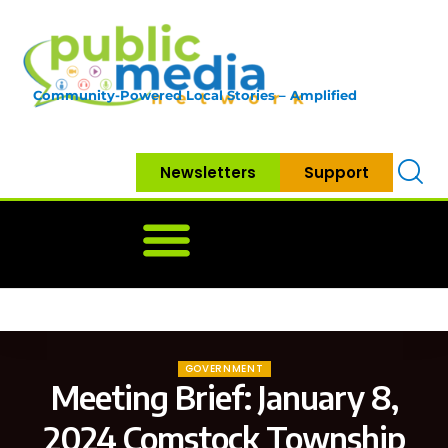
Community-Powered Local Stories – Amplified
Newsletters
Support
Home
News
Government
Community
Neighbo
GOVERNMENT
Meeting Brief: January 8,
2024 Comstock Township