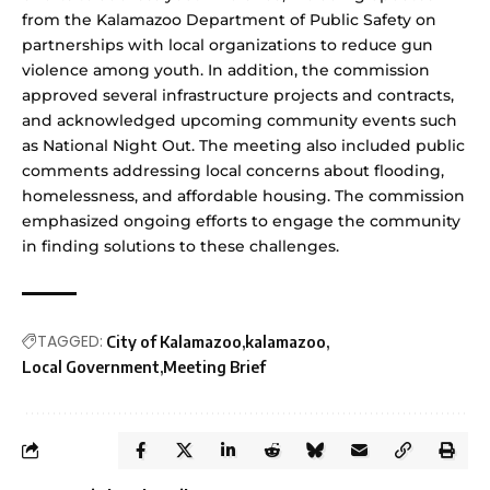
from the Kalamazoo Department of Public Safety on
partnerships with local organizations to reduce gun
violence among youth. In addition, the commission
approved several infrastructure projects and contracts,
and acknowledged upcoming community events such
as National Night Out. The meeting also included public
comments addressing local concerns about flooding,
homelessness, and affordable housing. The commission
emphasized ongoing efforts to engage the community
in finding solutions to these challenges.
TAGGED:
City of Kalamazoo
kalamazoo
Local Government
Meeting Brief