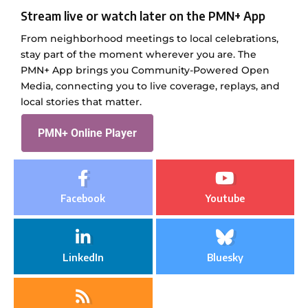
Stream live or watch later on the PMN+ App
From neighborhood meetings to local celebrations,
stay part of the moment wherever you are. The
PMN+ App brings you Community-Powered Open
Media, connecting you to live coverage, replays, and
local stories that matter.
PMN+ Online Player
Facebook
Youtube
LinkedIn
Bluesky