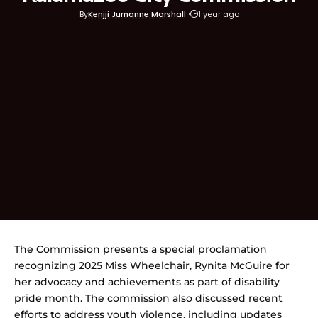
By
Kenjji Jumanne Marshall
1 year ago
The Commission presents a special proclamation
recognizing 2025 Miss Wheelchair, Rynita McGuire for
her advocacy and achievements as part of disability
pride month. The commission also discussed recent
efforts to address youth violence, including updates