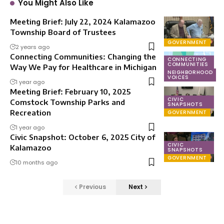
You Might Also Like
Meeting Brief: July 22, 2024 Kalamazoo
Township Board of Trustees
GOVERNMENT
2 years ago
Connecting Communities: Changing the
CONNECTING
COMMUNITIES
Way We Pay for Healthcare in Michigan
NEIGHBORHOOD
VOICES
1 year ago
Meeting Brief: February 10, 2025
CIVIC
Comstock Township Parks and
SNAPSHOTS
Recreation
GOVERNMENT
1 year ago
Civic Snapshot: October 6, 2025 City of
CIVIC
Kalamazoo
SNAPSHOTS
GOVERNMENT
10 months ago
Previous
Next