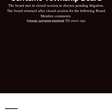
The board met in closed session to discuss pending litigation.
The board returned after closed session for the following Board
Member comments.
By
Kenjji Jumanne Marshall
2 years ago