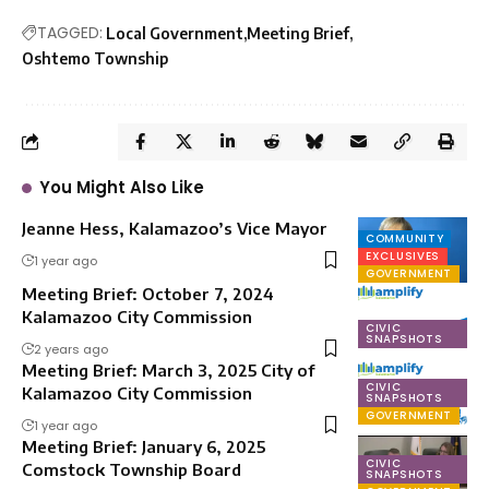
TAGGED:
Local Government
Meeting Brief
Oshtemo Township
You Might Also Like
Jeanne Hess, Kalamazoo’s Vice Mayor
COMMUNITY
EXCLUSIVES
1 year ago
GOVERNMENT
Meeting Brief: October 7, 2024
Kalamazoo City Commission
CIVIC
SNAPSHOTS
2 years ago
Meeting Brief: March 3, 2025 City of
CIVIC
Kalamazoo City Commission
SNAPSHOTS
GOVERNMENT
1 year ago
Meeting Brief: January 6, 2025
CIVIC
Comstock Township Board
SNAPSHOTS