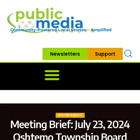
Community-Powered Local Stories – Amplified
Newsletters
Support
Home
News
Government
Community
Neighbo
GOVERNMENT
Meeting Brief: July 23, 2024
Oshtemo Township Board