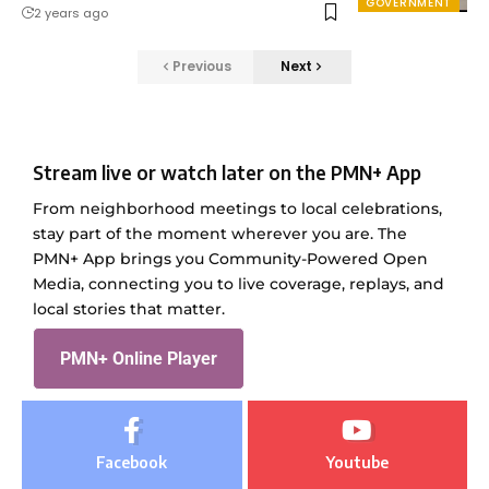
GOVERNMENT
2 years ago
Previous
Next
Stream live or watch later on the PMN+ App
From neighborhood meetings to local celebrations,
stay part of the moment wherever you are. The
PMN+ App brings you Community-Powered Open
Media, connecting you to live coverage, replays, and
local stories that matter.
PMN+ Online Player
Facebook
Youtube