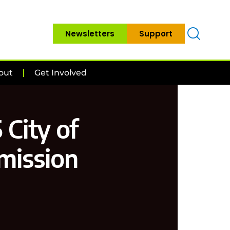
Newsletters
Support
out
Get Involved
 City of
mission