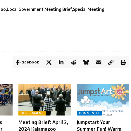
zoo
Local Government
Meeting Brief
Special Meeting
Facebook
GOVERNMENT
COMMUNITY
s
Meeting Brief: April 2,
Jumpstart Your
ir
2024 Kalamazoo
Summer Fun! Warm