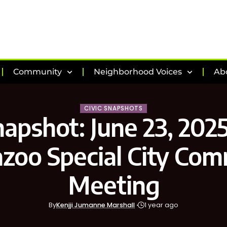
Community
Neighborhood Voices
Ab
CIVIC SNAPSHOTS
napshot: June 23, 2025
zoo Special City Com
Meeting
By
Kenjji Jumanne Marshall
1 year ago