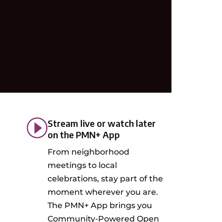
Stream live or watch later
on the PMN+ App
From neighborhood
meetings to local
celebrations, stay part of the
moment wherever you are.
The PMN+ App brings you
Community-Powered Open