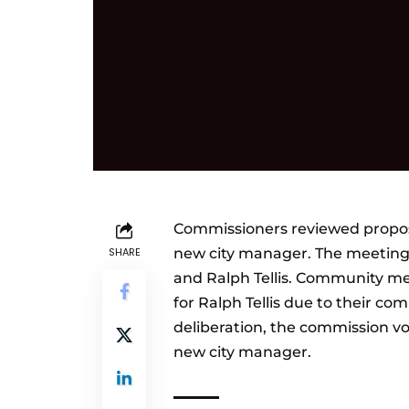
Commissioners reviewed proposal
SHARE
new city manager. The meeting 
and Ralph Tellis. Community me
for Ralph Tellis due to their com
deliberation, the commission vot
new city manager.