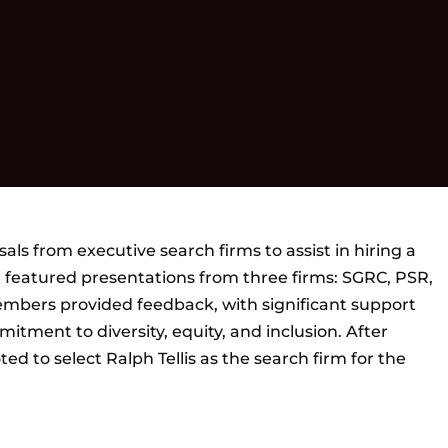
s from executive search firms to assist in hiring a
featured presentations from three firms: SGRC, PSR,
mbers provided feedback, with significant support
mitment to diversity, equity, and inclusion. After
ed to select Ralph Tellis as the search firm for the