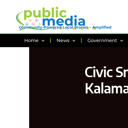
Community-Powered Local Stories – Amplified
Home
News
Government
Civic S
Kalama