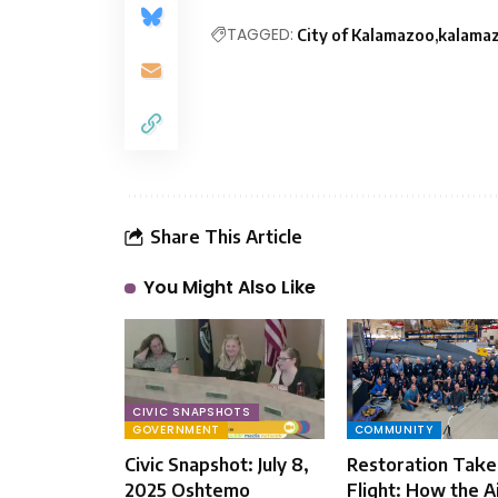
TAGGED:
City of Kalamazoo
kalama
Share This Article
You Might Also Like
CIVIC SNAPSHOTS
GOVERNMENT
COMMUNITY
Civic Snapshot: July 8,
Restoration Take
2025 Oshtemo
Flight: How the A