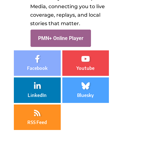
Media, connecting you to live
coverage, replays, and local
stories that matter.
PMN+ Online Player
Facebook
Youtube
LinkedIn
Bluesky
RSS Feed