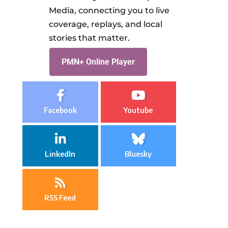
Media, connecting you to live
coverage, replays, and local
stories that matter.
PMN+ Online Player
Facebook
Youtube
LinkedIn
Bluesky
RSS Feed