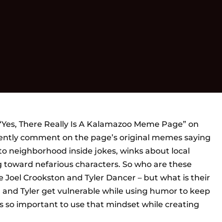
“Yes, There Really Is A Kalamazoo Meme Page” on
ntly comment on the page’s original memes saying
 to neighborhood inside jokes, winks about local
g toward nefarious characters. So who are these
oel Crookston and Tyler Dancer – but what is their
l and Tyler get vulnerable while using humor to keep
 is so important to use that mindset while creating