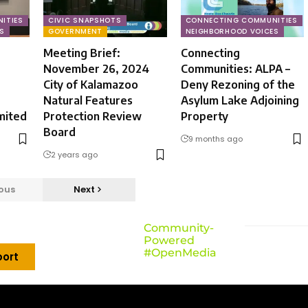
ITIES
CIVIC SNAPSHOTS
CONNECTING COMMUNITIES
S
GOVERNMENT
NEIGHBORHOOD VOICES
Meeting Brief:
Connecting
November 26, 2024
Communities: ALPA –
City of Kalamazoo
Deny Rezoning of the
Natural Features
Asylum Lake Adjoining
mited
Protection Review
Property
Board
9 months ago
2 years ago
ous
Next
Community-
Powered
#OpenMedia
ort