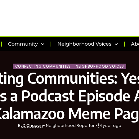
Community
Neighborhood Voices
Ab
CONNECTING COMMUNITIES
NEIGHBORHOOD VOICES
ing Communities: Ye
is a Podcast Episode
Kalamazoo Meme Pag
By
D Chauvin
- Neighborhood Reporter
1 year ago