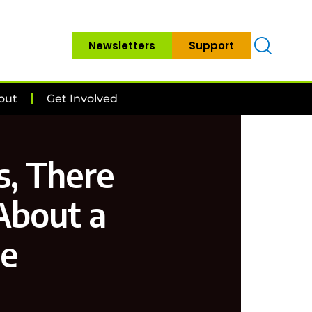
Newsletters
Support
out
Get Involved
s, There
 About a
e