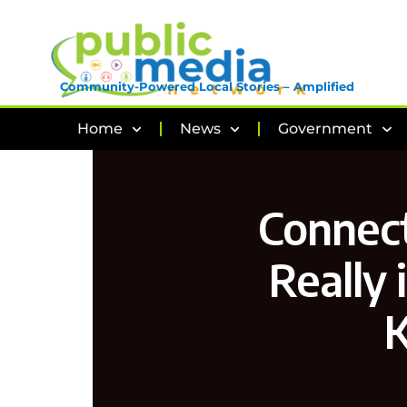
Community-Powered Local Stories – Amplified
Home
News
Government
Connect
Really 