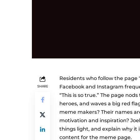
Residents who follow the page 
SHARE
Facebook and Instagram freque
“This is so true.” The page nods
heroes, and waves a big red fla
meme makers? Their names are J
motivation and inspiration? Joe
things light, and explain why it
content for the meme page.