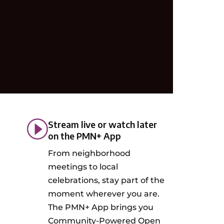
Stream live or watch later
on the PMN+ App
From neighborhood
meetings to local
celebrations, stay part of the
moment wherever you are.
The PMN+ App brings you
Community-Powered Open