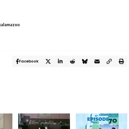
kalamazoo
Facebook