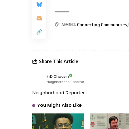
TAGGED:
Connecting Communities
Share This Article
D Chauvin
By
Neighborhood Reporter
Neighborhood Reporter
You Might Also Like