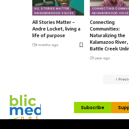
ALL STORIES MATTER
CONNECTING COMMUN
NEIGHBORHOOD VOICES
NEIGHBORHOOD VOICE
All Stories Matter –
Connecting
Andre Locket, living a
Communities:
life of purpose
Naturalizing the
Kalamazoo River,
8 months ago
Battle Creek Unli
1 year ago
Previ
Subscribe
Supp