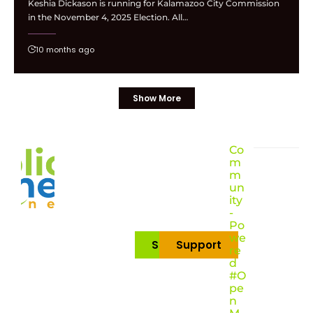
Keshia Dickason is running for Kalamazoo City Commission
in the November 4, 2025 Election. All…
10 months ago
Show More
Co
m
m
un
ity
-
Po
we
Subscribe
Support
re
d
#O
pe
n