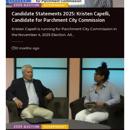
2025 ELECTION
GOVERNMENT
Candidate Statements 2025: Kristen Capelli,
Candidate for Parchment City Commission
Kristen Capelli is running for Parchment City Commission in
the November 4, 2025 Election. All…
10 months ago
2025 ELECTION
GOVERNMENT