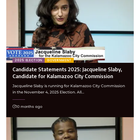
2025 ELECTION
GOVERNMENT
Candidate Statements 2025: Jacqueline Slaby,
Candidate for Kalamazoo City Commission
Jacqueline Slaby is running for Kalamazoo City Commission
in the November 4, 2025 Election. All…
10 months ago