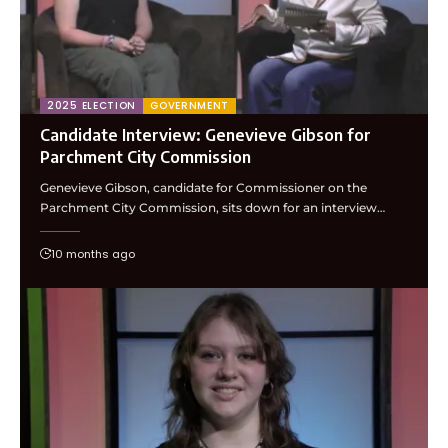
2025 ELECTION
GOVERNMENT
Candidate Interview: Genevieve Gibson for
Parchment City Commission
Genevieve Gibson, candidate for Commissioner on the
Parchment City Commission, sits down for an interview…
10 months ago