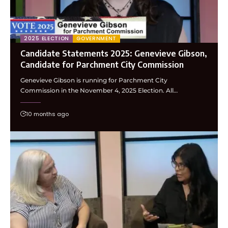
2025 ELECTION
GOVERNMENT
Candidate Statements 2025: Genevieve Gibson,
Candidate for Parchment City Commission
Genevieve Gibson is running for Parchment City
Commission in the November 4, 2025 Election. All…
10 months ago