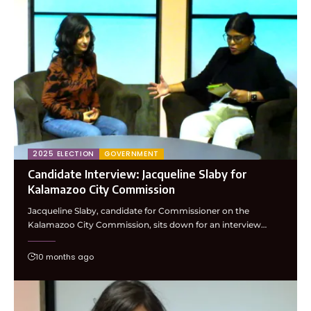
2025 ELECTION
GOVERNMENT
Candidate Interview: Jacqueline Slaby for
Kalamazoo City Commission
Jacqueline Slaby, candidate for Commissioner on the
Kalamazoo City Commission, sits down for an interview…
10 months ago