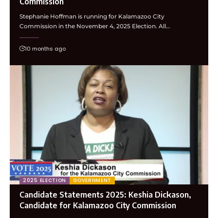
Commission
Stephanie Hoffman is running for Kalamazoo City
Commission in the November 4, 2025 Election. All…
10 months ago
2025 ELECTION
GOVERNMENT
Candidate Statements 2025: Keshia Dickason,
Candidate for Kalamazoo City Commission