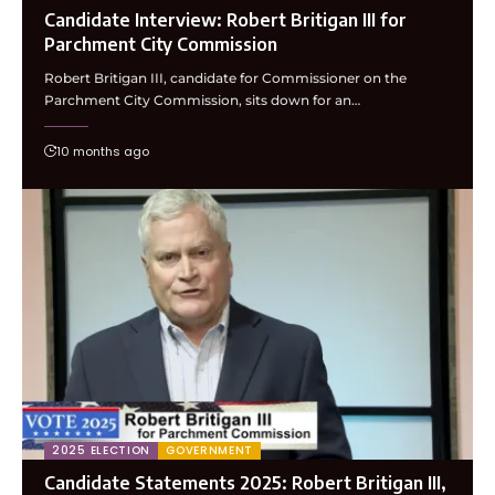
Candidate Interview: Robert Britigan III for
Parchment City Commission
Robert Britigan III, candidate for Commissioner on the
Parchment City Commission, sits down for an…
10 months ago
2025 ELECTION
GOVERNMENT
Candidate Statements 2025: Robert Britigan III,