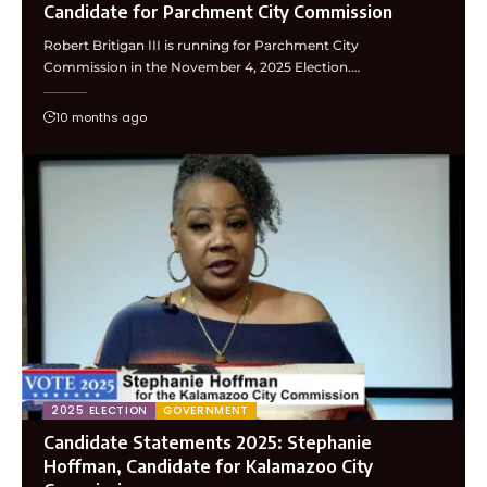
Candidate for Parchment City Commission
Robert Britigan III is running for Parchment City
Commission in the November 4, 2025 Election.…
10 months ago
2025 ELECTION
GOVERNMENT
Candidate Statements 2025: Stephanie
Hoffman, Candidate for Kalamazoo City