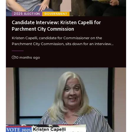
2025 ELECTION
GOVERNMENT
Candidate Interview: Kristen Capelli for
Parchment City Commission
Kristen Capelli, candidate for Commissioner on the
Parchment City Commission, sits down for an interview…
10 months ago