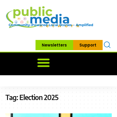
Community-Powered Local Stories – Amplified
Newsletters
Support
Home
News
Government
Community
Neighbo
Tag:
Election 2025