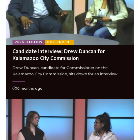
2025 ELECTION
GOVERNMENT
Candidate Interview: Drew Duncan for
Kalamazoo City Commission
Drew Duncan, candidate for Commissioner on the
Kalamazoo City Commission, sits down for an interview…
10 months ago