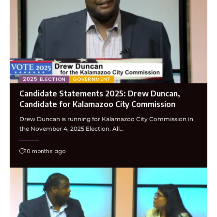
2025 ELECTION
GOVERNMENT
Candidate Statements 2025: Drew Duncan,
Candidate for Kalamazoo City Commission
Drew Duncan is running for Kalamazoo City Commission in
the November 4, 2025 Election. All…
10 months ago