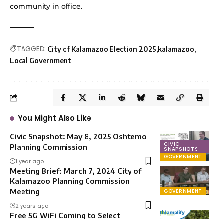
community in office.
TAGGED:
City of Kalamazoo
Election 2025
kalamazoo
Local Government
You Might Also Like
Civic Snapshot: May 8, 2025 Oshtemo
CIVIC
Planning Commission
SNAPSHOTS
GOVERNMENT
1 year ago
Meeting Brief: March 7, 2024 City of
Kalamazoo Planning Commission
Meeting
GOVERNMENT
2 years ago
Free 5G WiFi Coming to Select