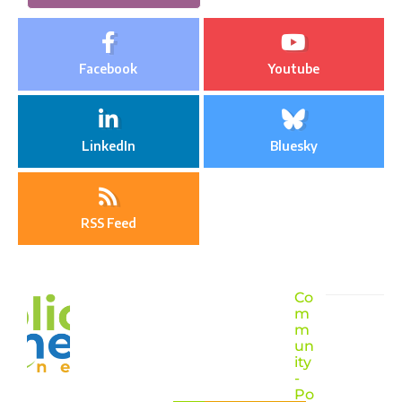
Facebook
Youtube
LinkedIn
Bluesky
RSS Feed
Co
m
m
un
ity
-
Po