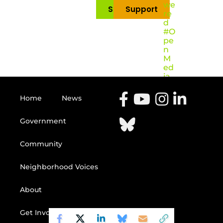
we
Subscribe
Support
re
d
#O
pe
n
M
ed
ia
Home
News
Government
Community
Neighborhood Voices
About
Get Involved