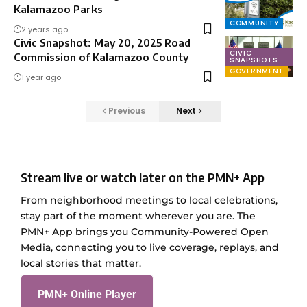
Kalamazoo Parks
COMMUNITY
2 years ago
Civic Snapshot: May 20, 2025 Road
CIVIC
Commission of Kalamazoo County
SNAPSHOTS
GOVERNMENT
1 year ago
Previous
Next
Stream live or watch later on the PMN+ App
From neighborhood meetings to local celebrations,
stay part of the moment wherever you are. The
PMN+ App brings you Community-Powered Open
Media, connecting you to live coverage, replays, and
local stories that matter.
PMN+ Online Player