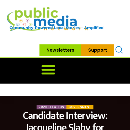
Community-Powered Local Stories – Amplified
Newsletters
Support
Home
News
Government
Community
Neighbo
2025 ELECTION
GOVERNMENT
Candidate Interview:
Jacqueline Slaby for