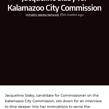
Kalamazoo City Commission
By
Public Media Network
10 months ago
Jacqueline Slaby, candidate for Commissioner on the
Kalamazoo City Commission, sits down for an interview
to dive deeper into her motivations to serve the