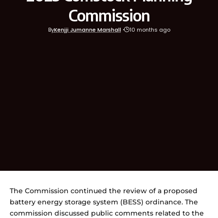
Commission
By
Kenjji Jumanne Marshall
10 months ago
The Commission continued the review of a proposed
battery energy storage system (BESS) ordinance. The
commission discussed public comments related to the