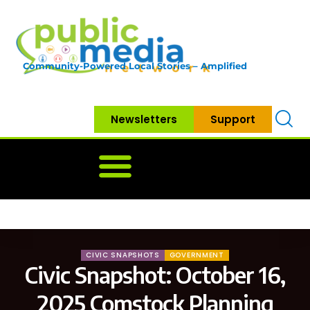
Community-Powered Local Stories – Amplified
Newsletters
Support
Home
News
Government
Community
Neighbo
CIVIC SNAPSHOTS
GOVERNMENT
Civic Snapshot: October 16,
2025 Comstock Planning