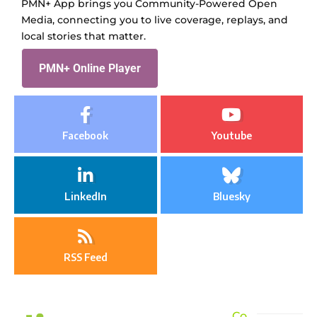
PMN+ App brings you Community-Powered Open
Media, connecting you to live coverage, replays, and
local stories that matter.
PMN+ Online Player
Facebook
Youtube
LinkedIn
Bluesky
RSS Feed
Co