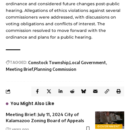
ordinance and considered future changes post-public
hearing. Allegations of ethics violations against several
commissioners were addressed, with discussions on
voting obligations and conflicts of interest. The
commission resolved to move forward with the
ordinance and plans for a public hearing.
TAGGED:
Comstock Township
Local Government
Meeting Brief
Planning Commission
You Might Also Like
Meeting Brief: July 11, 2024 City of
Kalamazoo Zoning Board of Appeals
GOVERNMENT
2 years ago