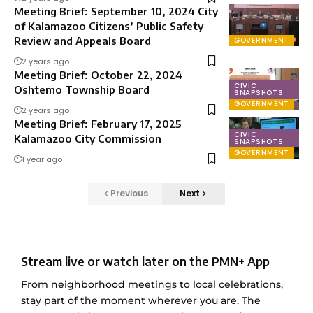
Meeting Brief: September 10, 2024 City
of Kalamazoo Citizens’ Public Safety
Review and Appeals Board
GOVERNMENT
2 years ago
Meeting Brief: October 22, 2024
CIVIC
Oshtemo Township Board
SNAPSHOTS
GOVERNMENT
2 years ago
Meeting Brief: February 17, 2025
CIVIC
Kalamazoo City Commission
SNAPSHOTS
GOVERNMENT
1 year ago
Previous
Next
Stream live or watch later on the PMN+ App
From neighborhood meetings to local celebrations,
stay part of the moment wherever you are. The