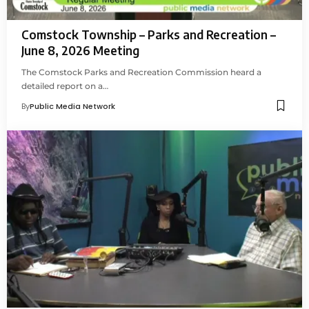
Comstock Township – Parks and Recreation –
June 8, 2026 Meeting
The Comstock Parks and Recreation Commission heard a
detailed report on a…
By
Public Media Network