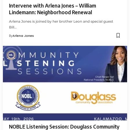
Intervene with Arlena Jones – William
Lindemann: Neighborhood Renewal
Arlena Jones is joined by her brother Leon and special guest
Bill…
By
Arlena Jones
NOBLE Listening Session: Douglass Community