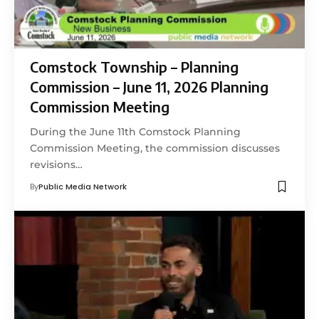
Comstock Township – Planning
Commission – June 11, 2026 Planning
Commission Meeting
During the June 11th Comstock Planning
Commission Meeting, the commission discusses
revisions…
By
Public Media Network