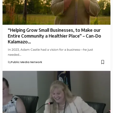
“Helping Grow Small Businesses, to Make our
Entire Community a Healthier Place” – Can-Do
Kalamazo…
In 2023, Adam Castle had a vision for a business—he just
needed…
By
Public Media Network