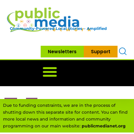
Community-Powered Local Stories – Amplified
Newsletters
Support
Home
News
Government
Community
Neighbo
Due to funding constraints, we are in the process of
shutting down this separate site for content. You can find
more local news and information and community
programming on our main website:
publicmedianet.org