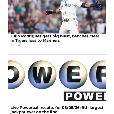
Julio Rodriguez gets big blast, benches clear
in Tigers loss to Mariners
MLive
Live Powerball results for 08/05/26: 9th largest
jackpot ever on the line