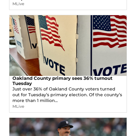
MLive
Oakland County primary sees 36% turnout
Tuesday
Just over 36% of Oakland County voters turned
out for Tuesday’s primary election. Of the county’s
more than 1 million...
MLive