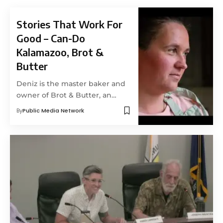
Stories That Work For
Good – Can-Do
Kalamazoo, Brot &
Butter
Deniz is the master baker and
owner of Brot & Butter, an…
By
Public Media Network