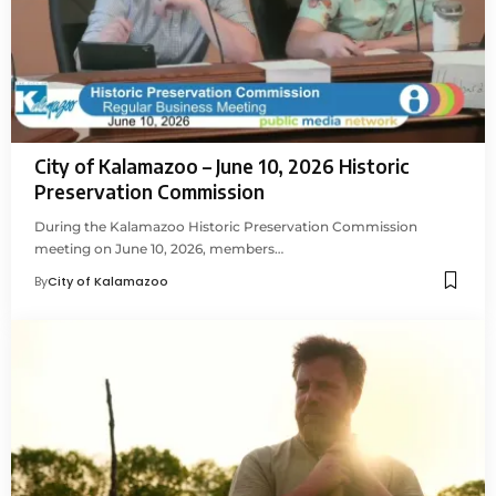
City of Kalamazoo – June 10, 2026 Historic
Preservation Commission
During the Kalamazoo Historic Preservation Commission
meeting on June 10, 2026, members…
By
City of Kalamazoo