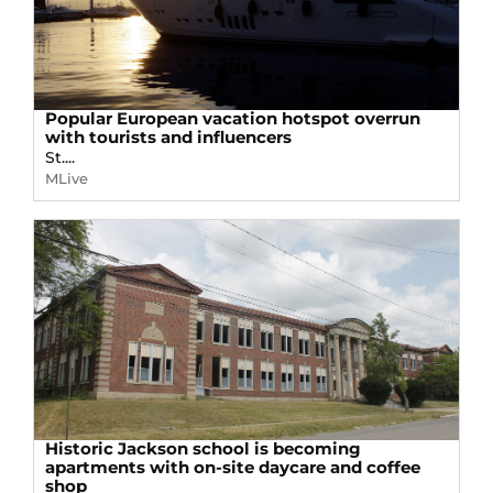
Popular European vacation hotspot overrun
with tourists and influencers
St....
MLive
Historic Jackson school is becoming
apartments with on-site daycare and coffee
shop