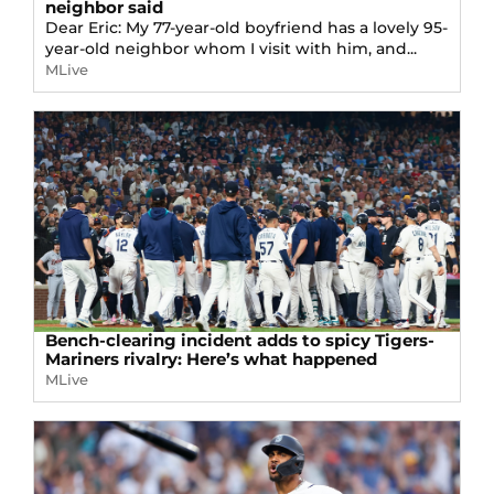
neighbor said
Dear Eric: My 77-year-old boyfriend has a lovely 95-
year-old neighbor whom I visit with him, and...
MLive
Bench-clearing incident adds to spicy Tigers-
Mariners rivalry: Here’s what happened
MLive