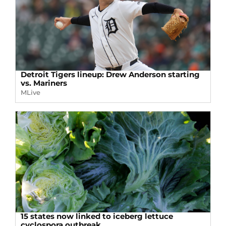
Detroit Tigers lineup: Drew Anderson starting
vs. Mariners
MLive
15 states now linked to iceberg lettuce
cyclospora outbreak