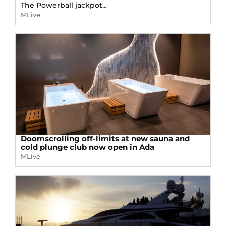
The Powerball jackpot...
MLive
Doomscrolling off-limits at new sauna and
cold plunge club now open in Ada
MLive