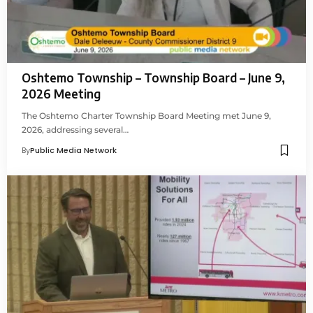
Oshtemo Township – Township Board – June 9,
2026 Meeting
The Oshtemo Charter Township Board Meeting met June 9,
2026, addressing several…
By
Public Media Network