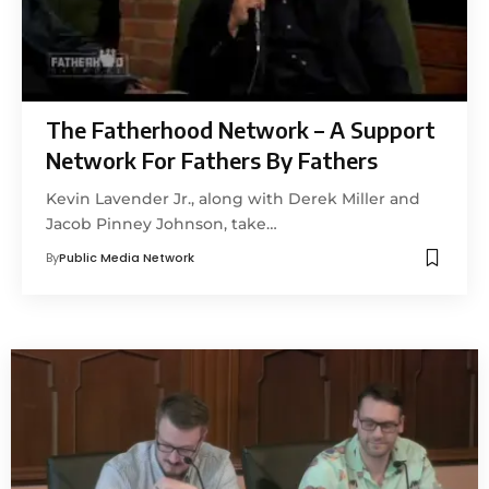
The Fatherhood Network – A Support
Network For Fathers By Fathers
Kevin Lavender Jr., along with Derek Miller and
Jacob Pinney Johnson, take…
By
Public Media Network