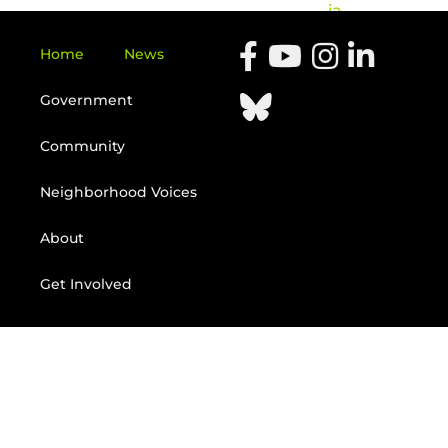
ia
Home
News
Government
Community
Neighborhood Voices
About
Get Involved