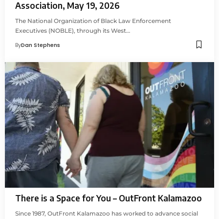
Association, May 19, 2026
The National Organization of Black Law Enforcement
Executives (NOBLE), through its West…
By
Dan Stephens
There is a Space for You – OutFront Kalamazoo
Since 1987, OutFront Kalamazoo has worked to advance social