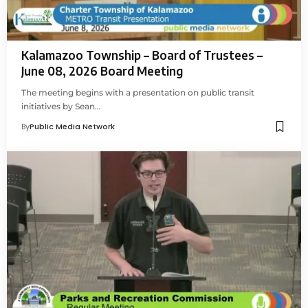
Kalamazoo Township – Board of Trustees –
June 08, 2026 Board Meeting
The meeting begins with a presentation on public transit
initiatives by Sean…
By
Public Media Network