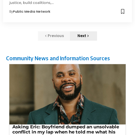
justice, build coalitions,…
By
Public Media Network
Previous
Next
Community News and Information Sources
Asking Eric: Boyfriend dumped an unsolvable
conflict in my lap when he told me what his