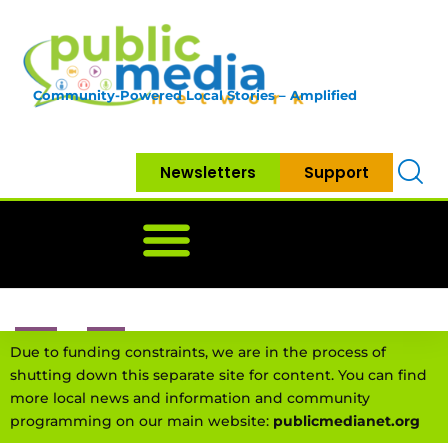
Community-Powered Local Stories – Amplified
Newsletters
Support
Home
News
Government
Community
Neighbo
Due to funding constraints, we are in the process of
shutting down this separate site for content. You can find
more local news and information and community
programming on our main website:
publicmedianet.org