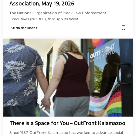
Association, May 19, 2026
The National Organization of Black Law Enforcement
Executives (NOBLE), through its West…
By
Dan Stephens
There is a Space for You – OutFront Kalamazoo
Since 1987, OutFront Kalamazoo has worked to advance social