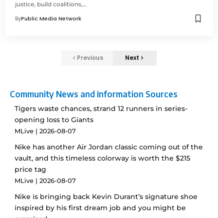
justice, build coalitions,…
By
Public Media Network
Previous
Next
Community News and Information Sources
Tigers waste chances, strand 12 runners in series-
opening loss to Giants
MLive
2026-08-07
Nike has another Air Jordan classic coming out of the
vault, and this timeless colorway is worth the $215
price tag
MLive
2026-08-07
Nike is bringing back Kevin Durant’s signature shoe
inspired by his first dream job and you might be