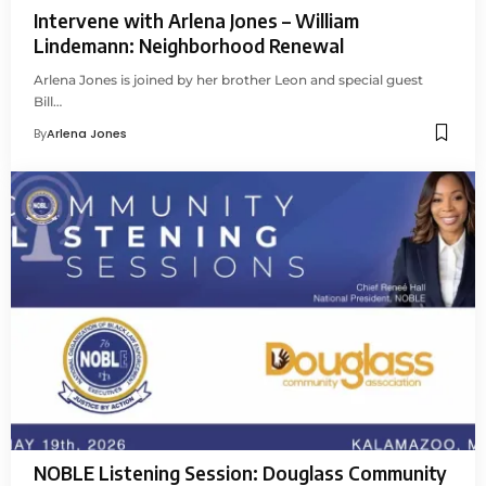
Intervene with Arlena Jones – William
Lindemann: Neighborhood Renewal
Arlena Jones is joined by her brother Leon and special guest
Bill…
By
Arlena Jones
NOBLE Listening Session: Douglass Community