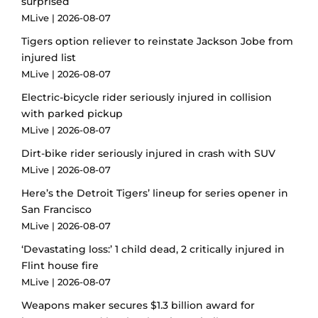
surprised
MLive
2026-08-07
Tigers option reliever to reinstate Jackson Jobe from
injured list
MLive
2026-08-07
Electric-bicycle rider seriously injured in collision
with parked pickup
MLive
2026-08-07
Dirt-bike rider seriously injured in crash with SUV
MLive
2026-08-07
Here’s the Detroit Tigers’ lineup for series opener in
San Francisco
MLive
2026-08-07
‘Devastating loss:’ 1 child dead, 2 critically injured in
Flint house fire
MLive
2026-08-07
Weapons maker secures $1.3 billion award for