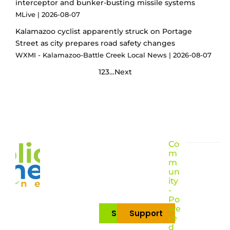
interceptor and bunker-busting missile systems
MLive
2026-08-07
Kalamazoo cyclist apparently struck on Portage
Street as city prepares road safety changes
WXMI - Kalamazoo-Battle Creek Local News
2026-08-07
1
2
3
…
Next
Co
m
m
un
ity
-
Po
we
Subscribe
Support
re
d