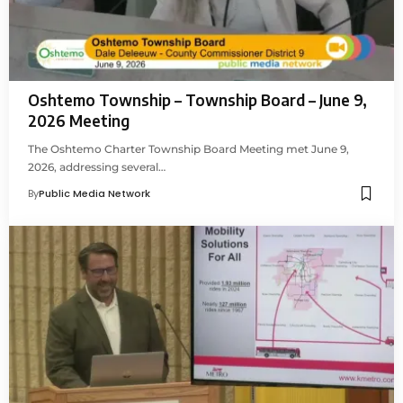
Oshtemo Township – Township Board – June 9,
2026 Meeting
The Oshtemo Charter Township Board Meeting met June 9,
2026, addressing several…
By
Public Media Network