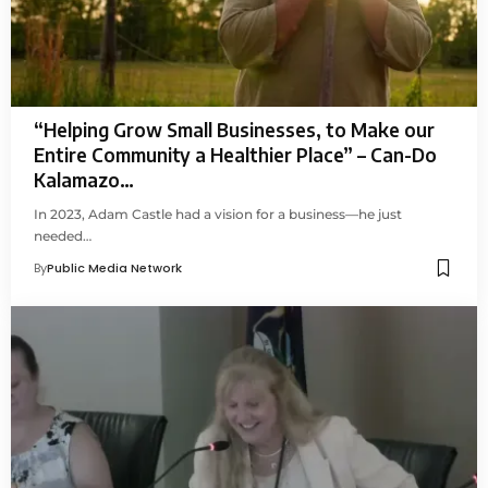
“Helping Grow Small Businesses, to Make our
Entire Community a Healthier Place” – Can-Do
Kalamazo…
In 2023, Adam Castle had a vision for a business—he just
needed…
By
Public Media Network