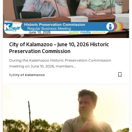
City of Kalamazoo – June 10, 2026 Historic
Preservation Commission
During the Kalamazoo Historic Preservation Commission
meeting on June 10, 2026, members…
By
City of Kalamazoo