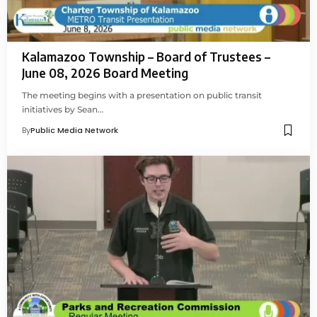
Kalamazoo Township – Board of Trustees –
June 08, 2026 Board Meeting
The meeting begins with a presentation on public transit
initiatives by Sean…
By
Public Media Network