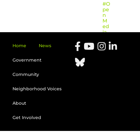
#O
pe
n
M
ed
ia
Home
News
Government
Community
Neighborhood Voices
About
Get Involved