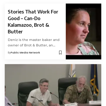
Stories That Work For
Good – Can-Do
Kalamazoo, Brot &
Butter
Deniz is the master baker and
owner of Brot & Butter, an…
By
Public Media Network