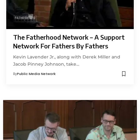
The Fatherhood Network – A Support
Network For Fathers By Fathers
Kevin Lavender Jr., along with Derek Miller and
Jacob Pinney Johnson, take…
By
Public Media Network