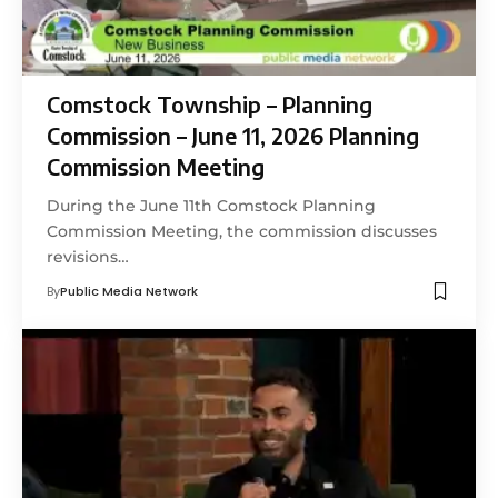
Comstock Township – Planning
Commission – June 11, 2026 Planning
Commission Meeting
During the June 11th Comstock Planning
Commission Meeting, the commission discusses
revisions…
By
Public Media Network