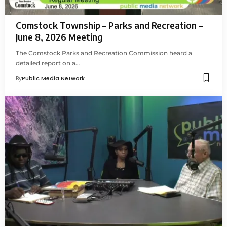
Comstock Township – Parks and Recreation –
June 8, 2026 Meeting
The Comstock Parks and Recreation Commission heard a
detailed report on a…
By
Public Media Network