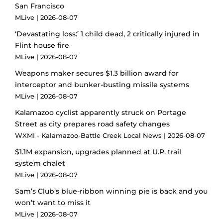
San Francisco
MLive
2026-08-07
‘Devastating loss:’ 1 child dead, 2 critically injured in
Flint house fire
MLive
2026-08-07
Weapons maker secures $1.3 billion award for
interceptor and bunker-busting missile systems
MLive
2026-08-07
Kalamazoo cyclist apparently struck on Portage
Street as city prepares road safety changes
WXMI - Kalamazoo-Battle Creek Local News
2026-08-07
$1.1M expansion, upgrades planned at U.P. trail
system chalet
MLive
2026-08-07
Sam’s Club’s blue-ribbon winning pie is back and you
won’t want to miss it
MLive
2026-08-07