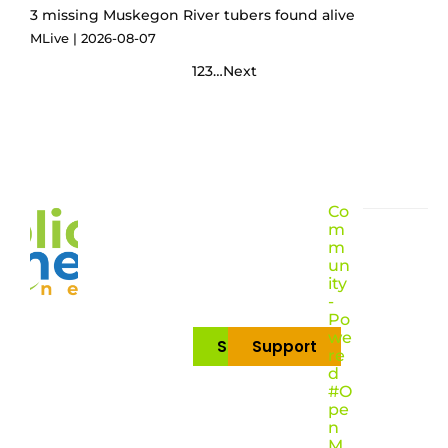
3 missing Muskegon River tubers found alive
MLive
2026-08-07
1
2
3
…
Next
Co
m
m
un
ity
-
Po
we
Subscribe
Support
re
d
#O
pe
n
M