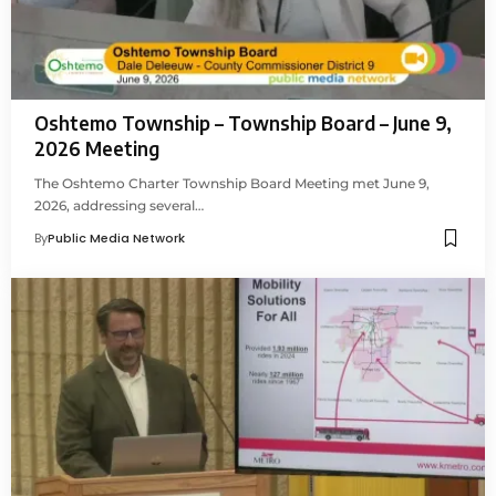
Oshtemo Township – Township Board – June 9,
2026 Meeting
The Oshtemo Charter Township Board Meeting met June 9,
2026, addressing several…
By
Public Media Network