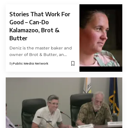
Stories That Work For
Good – Can-Do
Kalamazoo, Brot &
Butter
Deniz is the master baker and
owner of Brot & Butter, an…
By
Public Media Network