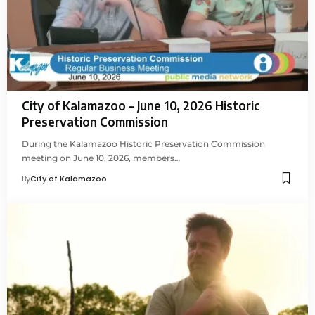
City of Kalamazoo – June 10, 2026 Historic
Preservation Commission
During the Kalamazoo Historic Preservation Commission
meeting on June 10, 2026, members…
By
City of Kalamazoo