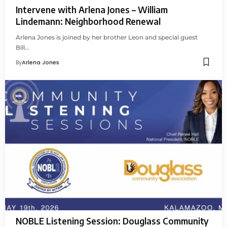
Intervene with Arlena Jones – William
Lindemann: Neighborhood Renewal
Arlena Jones is joined by her brother Leon and special guest
Bill…
By
Arlena Jones
NOBLE Listening Session: Douglass Community