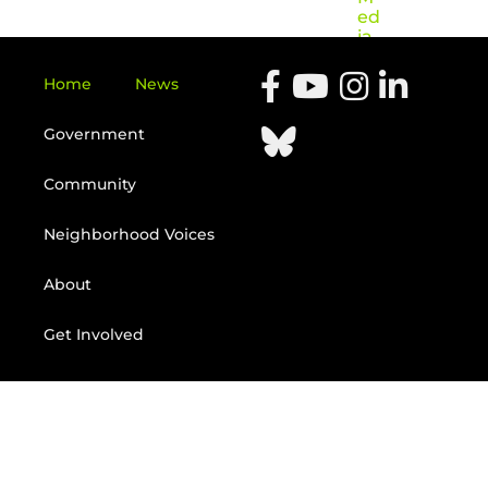
ed
ia
Home
News
Government
Community
Neighborhood Voices
About
Get Involved