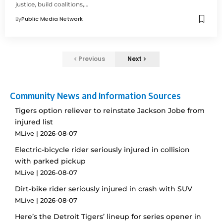
justice, build coalitions,…
By
Public Media Network
Previous
Next
Community News and Information Sources
Tigers option reliever to reinstate Jackson Jobe from
injured list
MLive
2026-08-07
Electric-bicycle rider seriously injured in collision
with parked pickup
MLive
2026-08-07
Dirt-bike rider seriously injured in crash with SUV
MLive
2026-08-07
Here’s the Detroit Tigers’ lineup for series opener in