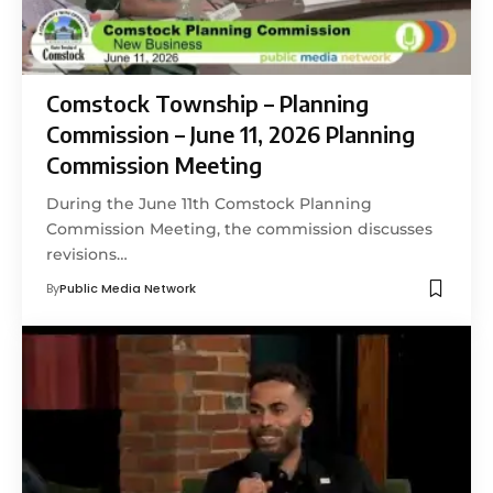
Comstock Township – Planning
Commission – June 11, 2026 Planning
Commission Meeting
During the June 11th Comstock Planning
Commission Meeting, the commission discusses
revisions…
By
Public Media Network