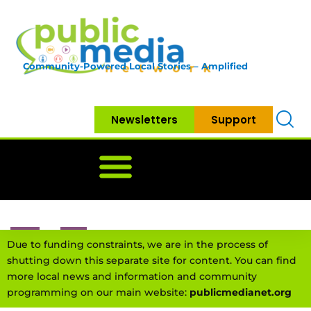
Community-Powered Local Stories – Amplified
Newsletters
Support
Home
News
Government
Community
Neighbo
Due to funding constraints, we are in the process of
shutting down this separate site for content. You can find
more local news and information and community
programming on our main website:
publicmedianet.org