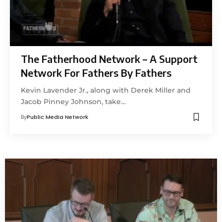
The Fatherhood Network – A Support
Network For Fathers By Fathers
Kevin Lavender Jr., along with Derek Miller and
Jacob Pinney Johnson, take…
By
Public Media Network