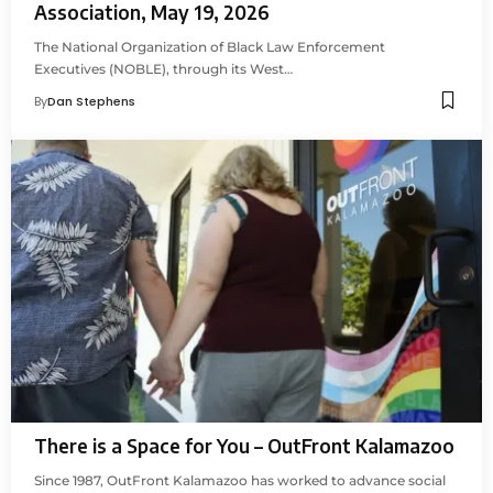
Association, May 19, 2026
The National Organization of Black Law Enforcement
Executives (NOBLE), through its West…
By
Dan Stephens
There is a Space for You – OutFront Kalamazoo
Since 1987, OutFront Kalamazoo has worked to advance social