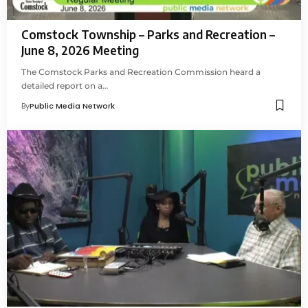
Comstock Township – Parks and Recreation –
June 8, 2026 Meeting
The Comstock Parks and Recreation Commission heard a
detailed report on a…
By
Public Media Network