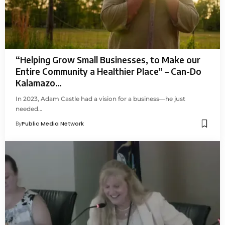
“Helping Grow Small Businesses, to Make our
Entire Community a Healthier Place” – Can-Do
Kalamazo…
In 2023, Adam Castle had a vision for a business—he just
needed…
By
Public Media Network