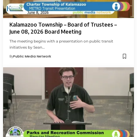
Kalamazoo Township – Board of Trustees –
June 08, 2026 Board Meeting
The meeting begins with a presentation on public transit
initiatives by Sean…
By
Public Media Network