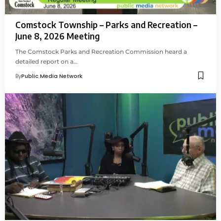
Comstock Township – Parks and Recreation –
June 8, 2026 Meeting
The Comstock Parks and Recreation Commission heard a
detailed report on a…
By
Public Media Network