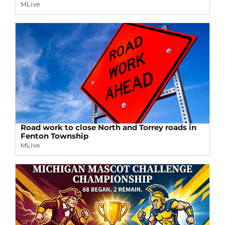
MLive
Road work to close North and Torrey roads in
Fenton Township
MLive