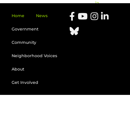
ia
Home
News
Government
Community
Neighborhood Voices
About
Get Involved