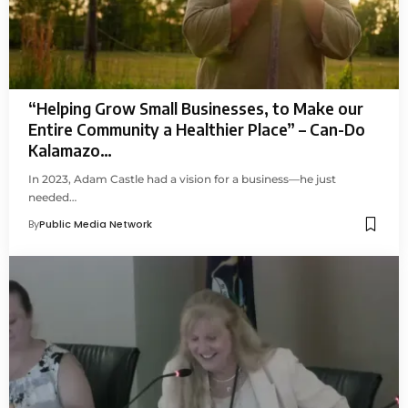
“Helping Grow Small Businesses, to Make our
Entire Community a Healthier Place” – Can-Do
Kalamazo…
In 2023, Adam Castle had a vision for a business—he just
needed…
By
Public Media Network