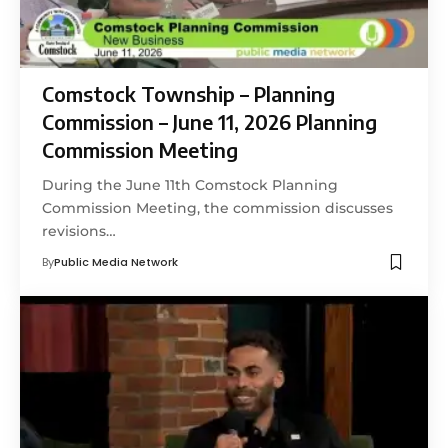
Comstock Township – Planning
Commission – June 11, 2026 Planning
Commission Meeting
During the June 11th Comstock Planning
Commission Meeting, the commission discusses
revisions…
By
Public Media Network