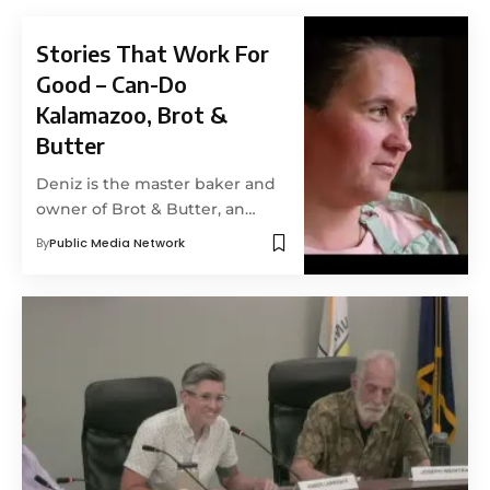
Stories That Work For
Good – Can-Do
Kalamazoo, Brot &
Butter
Deniz is the master baker and
owner of Brot & Butter, an…
By
Public Media Network