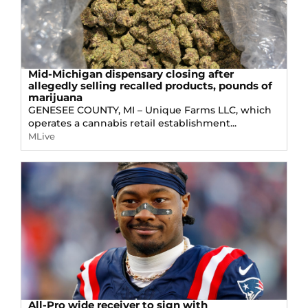
Mid-Michigan dispensary closing after
allegedly selling recalled products, pounds of
marijuana
GENESEE COUNTY, MI – Unique Farms LLC, which
operates a cannabis retail establishment...
MLive
All-Pro wide receiver to sign with