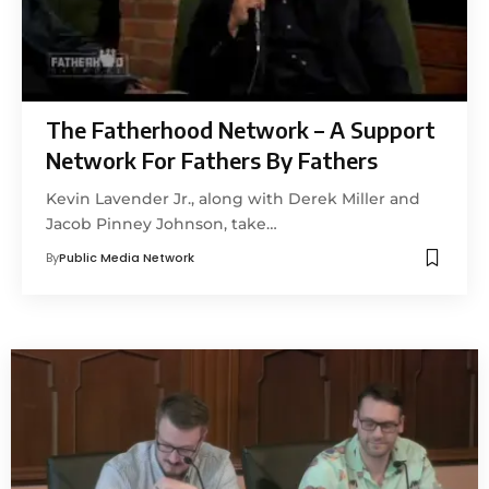
The Fatherhood Network – A Support
Network For Fathers By Fathers
Kevin Lavender Jr., along with Derek Miller and
Jacob Pinney Johnson, take…
By
Public Media Network