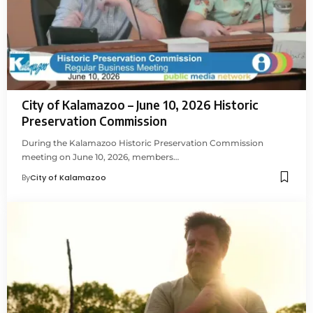
City of Kalamazoo – June 10, 2026 Historic
Preservation Commission
During the Kalamazoo Historic Preservation Commission
meeting on June 10, 2026, members…
By
City of Kalamazoo