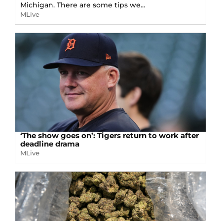
Michigan. There are some tips we...
MLive
‘The show goes on’: Tigers return to work after
deadline drama
MLive