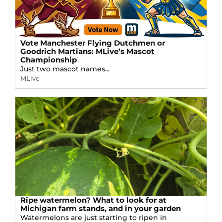
Vote Manchester Flying Dutchmen or
Goodrich Martians: MLive’s Mascot
Championship
Just two mascot names...
MLive
Ripe watermelon? What to look for at
Michigan farm stands, and in your garden
Watermelons are just starting to ripen in