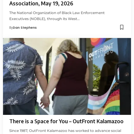
Association, May 19, 2026
The National Organization of Black Law Enforcement
Executives (NOBLE), through its West…
By
Dan Stephens
There is a Space for You – OutFront Kalamazoo
Since 1987, OutFront Kalamazoo has worked to advance social