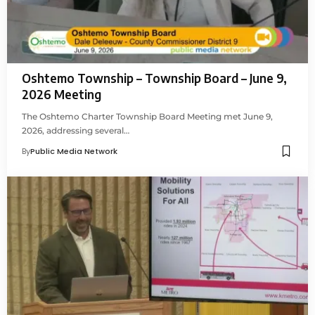
Oshtemo Township – Township Board – June 9,
2026 Meeting
The Oshtemo Charter Township Board Meeting met June 9,
2026, addressing several…
By
Public Media Network