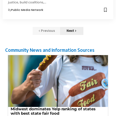
justice, build coalitions,…
By
Public Media Network
Previous
Next
Community News and Information Sources
Midwest dominates Yelp ranking of states
with best state fair food