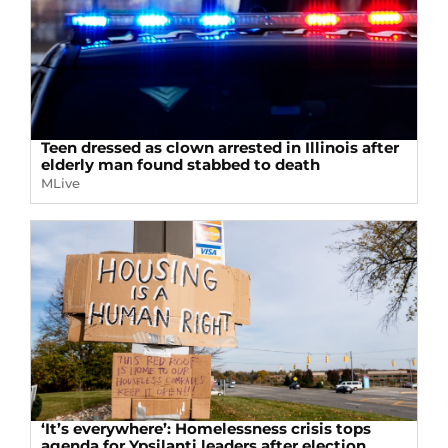
Teen dressed as clown arrested in Illinois after
elderly man found stabbed to death
MLive
‘It’s everywhere’: Homelessness crisis tops
agenda for Ypsilanti leaders after election