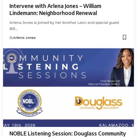
Intervene with Arlena Jones – William
Lindemann: Neighborhood Renewal
Arlena Jones is joined by her brother Leon and special guest
Bill…
By
Arlena Jones
NOBLE Listening Session: Douglass Community