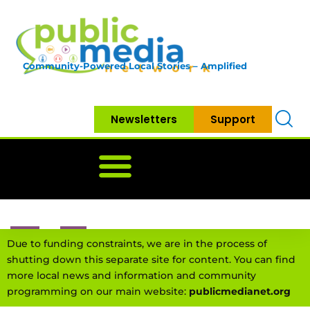
Community-Powered Local Stories – Amplified
Newsletters
Support
Home
News
Government
Community
Neighbo
Due to funding constraints, we are in the process of
shutting down this separate site for content. You can find
more local news and information and community
programming on our main website:
publicmedianet.org