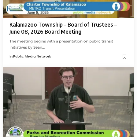
Kalamazoo Township – Board of Trustees –
June 08, 2026 Board Meeting
The meeting begins with a presentation on public transit
initiatives by Sean…
By
Public Media Network