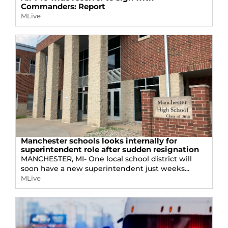
Commanders: Report
MLive
Manchester schools looks internally for
superintendent role after sudden resignation
MANCHESTER, MI- One local school district will
soon have a new superintendent just weeks...
MLive