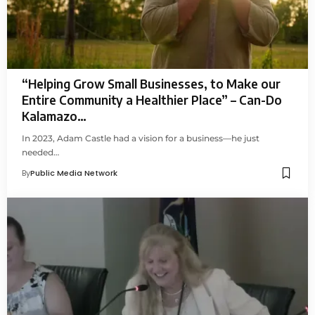
“Helping Grow Small Businesses, to Make our
Entire Community a Healthier Place” – Can-Do
Kalamazo…
In 2023, Adam Castle had a vision for a business—he just
needed…
By
Public Media Network