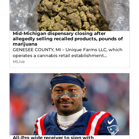
Mid-Michigan dispensary closing after
allegedly selling recalled products, pounds of
marijuana
GENESEE COUNTY, MI – Unique Farms LLC, which
operates a cannabis retail establishment...
MLive
All-Pro wide receiver to sign with