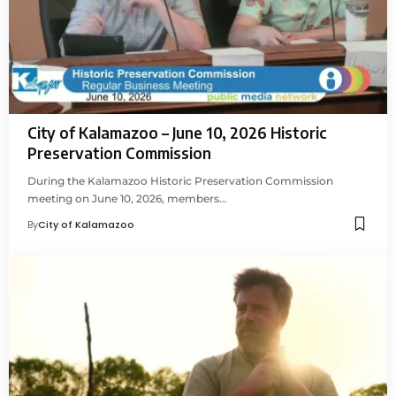
City of Kalamazoo – June 10, 2026 Historic
Preservation Commission
During the Kalamazoo Historic Preservation Commission
meeting on June 10, 2026, members…
By
City of Kalamazoo