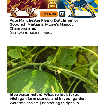
Vote Manchester Flying Dutchmen or
Goodrich Martians: MLive’s Mascot
Championship
Just two mascot names...
MLive
Ripe watermelon? What to look for at
Michigan farm stands, and in your garden
Watermelons are just starting to ripen in