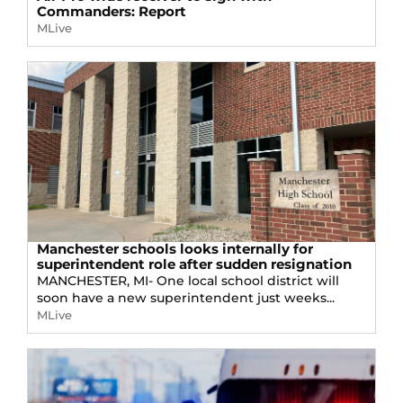
Commanders: Report
MLive
Manchester schools looks internally for
superintendent role after sudden resignation
MANCHESTER, MI- One local school district will
soon have a new superintendent just weeks...
MLive