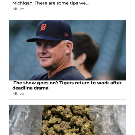
Michigan. There are some tips we...
MLive
‘The show goes on’: Tigers return to work after
deadline drama
MLive