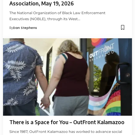
Association, May 19, 2026
The National Organization of Black Law Enforcement
Executives (NOBLE), through its West…
By
Dan Stephens
There is a Space for You – OutFront Kalamazoo
Since 1987, OutFront Kalamazoo has worked to advance social