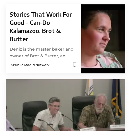
Stories That Work For
Good – Can-Do
Kalamazoo, Brot &
Butter
Deniz is the master baker and
owner of Brot & Butter, an…
By
Public Media Network