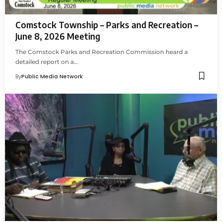
Comstock Township – Parks and Recreation –
June 8, 2026 Meeting
The Comstock Parks and Recreation Commission heard a
detailed report on a…
By
Public Media Network