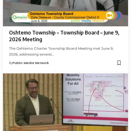
Oshtemo Township – Township Board – June 9,
2026 Meeting
The Oshtemo Charter Township Board Meeting met June 9,
2026, addressing several…
By
Public Media Network