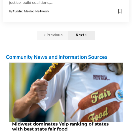
justice, build coalitions,…
By
Public Media Network
Previous
Next
Community News and Information Sources
Midwest dominates Yelp ranking of states
with best state fair food