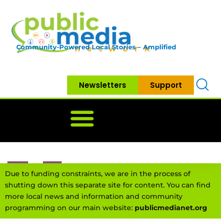
Community-Powered Local Stories – Amplified
Newsletters
Support
Home
News
Government
Community
Neighbo
Due to funding constraints, we are in the process of
shutting down this separate site for content. You can find
more local news and information and community
programming on our main website:
publicmedianet.org