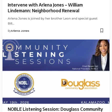
Intervene with Arlena Jones – William
Lindemann: Neighborhood Renewal
Arlena Jones is joined by her brother Leon and special guest
Bill…
By
Arlena Jones
NOBLE Listening Session: Douglass Community