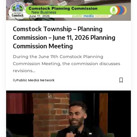
Comstock Township – Planning
Commission – June 11, 2026 Planning
Commission Meeting
During the June 11th Comstock Planning
Commission Meeting, the commission discusses
revisions…
By
Public Media Network