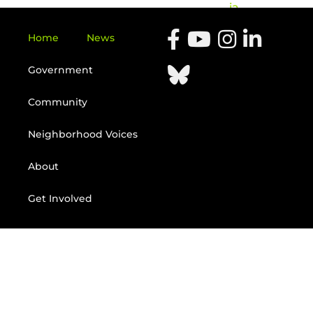
ia
Home
News
Government
Community
Neighborhood Voices
About
Get Involved