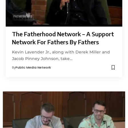
The Fatherhood Network – A Support
Network For Fathers By Fathers
Kevin Lavender Jr., along with Derek Miller and
Jacob Pinney Johnson, take…
By
Public Media Network