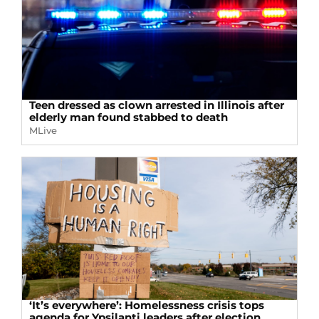
Teen dressed as clown arrested in Illinois after
elderly man found stabbed to death
MLive
‘It’s everywhere’: Homelessness crisis tops
agenda for Ypsilanti leaders after election