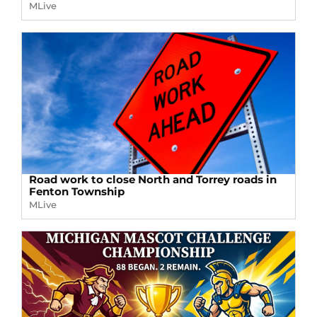
MLive
Road work to close North and Torrey roads in
Fenton Township
MLive