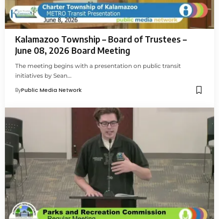
Kalamazoo Township – Board of Trustees –
June 08, 2026 Board Meeting
The meeting begins with a presentation on public transit
initiatives by Sean…
By
Public Media Network