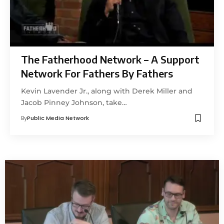
The Fatherhood Network – A Support
Network For Fathers By Fathers
Kevin Lavender Jr., along with Derek Miller and
Jacob Pinney Johnson, take…
By
Public Media Network