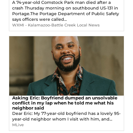
A 74-year-old Comstock Park man died after a
crash Thursday morning on southbound US-131 in
Portage.The Portage Department of Public Safety
says officers were called...
WXMI - Kalamazoo-Battle Creek Local News
Asking Eric: Boyfriend dumped an unsolvable
conflict in my lap when he told me what his
neighbor said
Dear Eric: My 77-year-old boyfriend has a lovely 95-
year-old neighbor whom I visit with him, and...
MLive