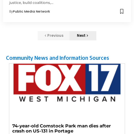
justice, build coalitions,…
By
Public Media Network
Previous
Next
Community News and Information Sources
74-year-old Comstock Park man dies after
crash on US-131 in Portage