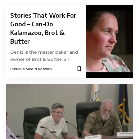
Stories That Work For
Good – Can-Do
Kalamazoo, Brot &
Butter
Deniz is the master baker and
owner of Brot & Butter, an…
By
Public Media Network