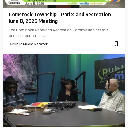
Comstock Township – Parks and Recreation –
June 8, 2026 Meeting
The Comstock Parks and Recreation Commission heard a
detailed report on a…
By
Public Media Network