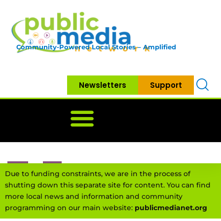
Community-Powered Local Stories – Amplified
Newsletters
Support
Home
News
Government
Community
Neighbo
Due to funding constraints, we are in the process of
shutting down this separate site for content. You can find
more local news and information and community
programming on our main website:
publicmedianet.org