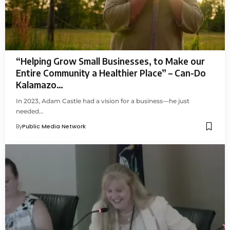
“Helping Grow Small Businesses, to Make our
Entire Community a Healthier Place” – Can-Do
Kalamazo…
In 2023, Adam Castle had a vision for a business—he just
needed…
By
Public Media Network