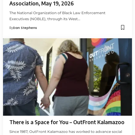
Association, May 19, 2026
The National Organization of Black Law Enforcement
Executives (NOBLE), through its West…
By
Dan Stephens
There is a Space for You – OutFront Kalamazoo
Since 1987, OutFront Kalamazoo has worked to advance social