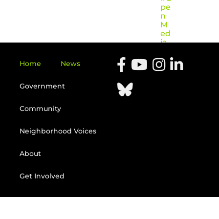
pe
n
M
ed
ia
Home
News
Government
Community
Neighborhood Voices
About
Get Involved