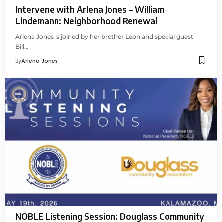
Intervene with Arlena Jones – William
Lindemann: Neighborhood Renewal
Arlena Jones is joined by her brother Leon and special guest
Bill…
By
Arlena Jones
NOBLE Listening Session: Douglass Community