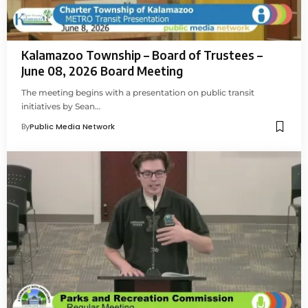
Kalamazoo Township – Board of Trustees –
June 08, 2026 Board Meeting
The meeting begins with a presentation on public transit
initiatives by Sean…
By
Public Media Network