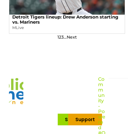
Detroit Tigers lineup: Drew Anderson starting
vs. Mariners
MLive
1
2
3
…
Next
Co
m
m
un
ity
-
Po
we
Subscribe
Support
re
d
#O