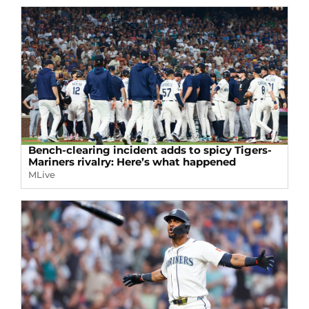
Bench-clearing incident adds to spicy Tigers-
Mariners rivalry: Here’s what happened
MLive