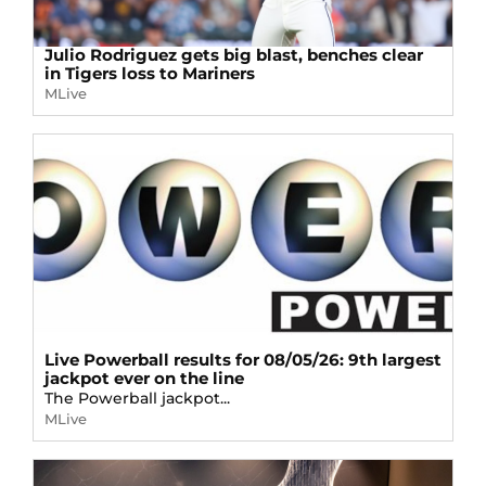
Julio Rodriguez gets big blast, benches clear
in Tigers loss to Mariners
MLive
Live Powerball results for 08/05/26: 9th largest
jackpot ever on the line
The Powerball jackpot...
MLive