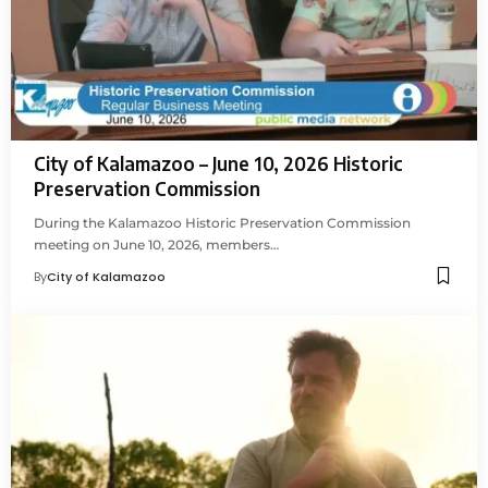
City of Kalamazoo – June 10, 2026 Historic
Preservation Commission
During the Kalamazoo Historic Preservation Commission
meeting on June 10, 2026, members…
By
City of Kalamazoo