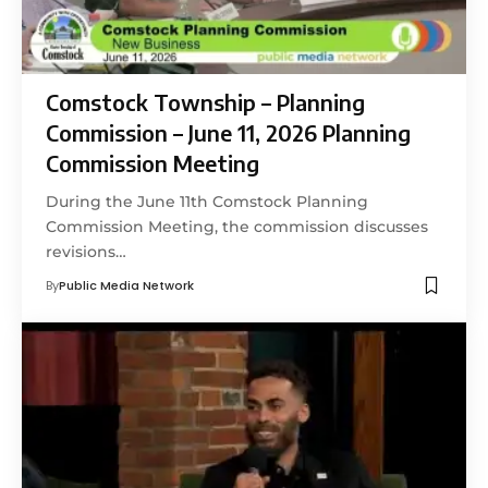
Comstock Township – Planning
Commission – June 11, 2026 Planning
Commission Meeting
During the June 11th Comstock Planning
Commission Meeting, the commission discusses
revisions…
By
Public Media Network