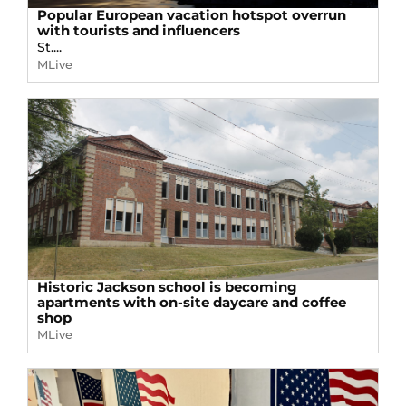
Popular European vacation hotspot overrun
with tourists and influencers
St....
MLive
Historic Jackson school is becoming
apartments with on-site daycare and coffee
shop
MLive