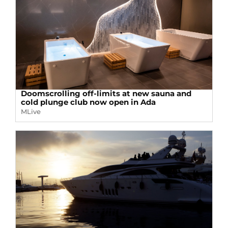
Doomscrolling off-limits at new sauna and
cold plunge club now open in Ada
MLive