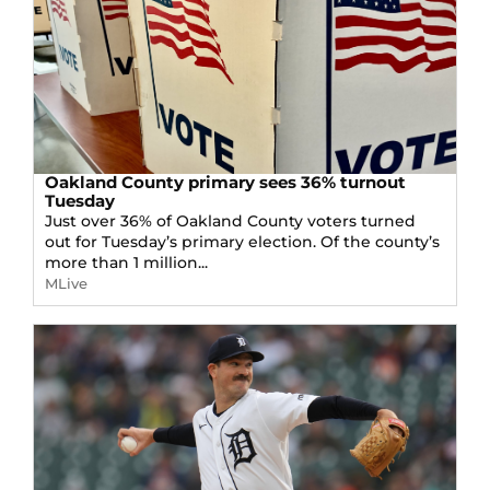
Oakland County primary sees 36% turnout
Tuesday
Just over 36% of Oakland County voters turned
out for Tuesday’s primary election. Of the county’s
more than 1 million...
MLive