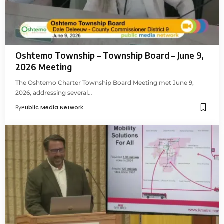
Oshtemo Township – Township Board – June 9,
2026 Meeting
The Oshtemo Charter Township Board Meeting met June 9,
2026, addressing several…
By
Public Media Network