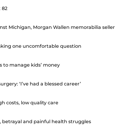
t 82
nst Michigan, Morgan Wallen memorabilia seller
 asking one uncomfortable question
ts to manage kids’ money
rgery: ‘I’ve had a blessed career’
h costs, low quality care
 betrayal and painful health struggles