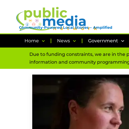
Community-Powered Local Stories – Amplified
Home
News
Government
Due to funding constraints, we are in the 
information and community programming