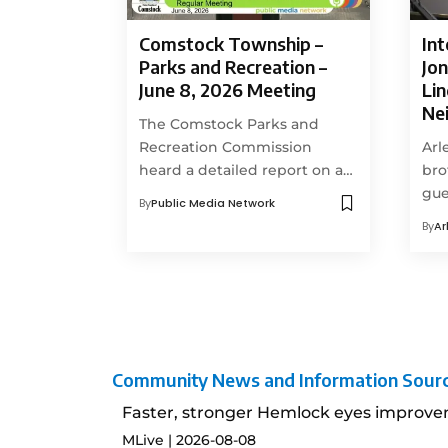
Comstock Township –
Int
Parks and Recreation –
Jon
June 8, 2026 Meeting
Li
Ne
The Comstock Parks and
Recreation Commission
Arl
heard a detailed report on a…
bro
gue
By
Public Media Network
By
Ar
Community News and Information Sour
Faster, stronger Hemlock eyes improve
MLive
2026-08-08