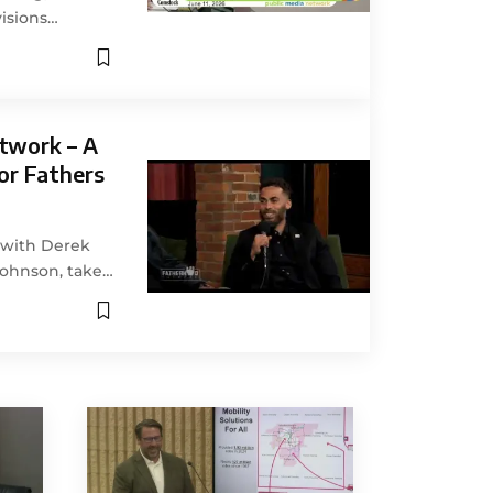
isions…
twork – A
or Fathers
g with Derek
Johnson, take…