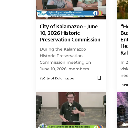
City of Kalamazoo – June
“H
10, 2026 Historic
Bu
Preservation Commission
En
Hea
During the Kalamazoo
Ka
Historic Preservation
Commission meeting on
In 
June 10, 2026, members…
vis
ne
By
City of Kalamazoo
By
Pu