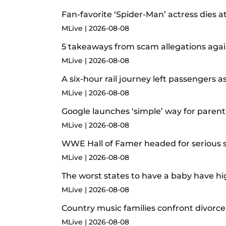
Fan-favorite ‘Spider-Man’ actress dies a
MLive
2026-08-08
5 takeaways from scam allegations agai
MLive
2026-08-08
A six-hour rail journey left passengers
MLive
2026-08-08
Google launches ‘simple’ way for paren
MLive
2026-08-08
WWE Hall of Famer headed for serious su
MLive
2026-08-08
The worst states to have a baby have hig
MLive
2026-08-08
Country music families confront divorce,
MLive
2026-08-08