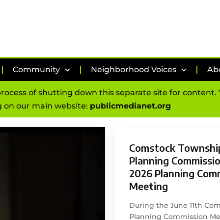
Community
Neighborhood Voices
Ab
process of shutting down this separate site for content
 on our main website:
publicmedianet.org
Comstock Townshi
Planning Commission
2026 Planning Com
Meeting
During the June 11th Co
Planning Commission Mee