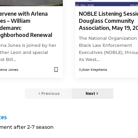
ervene with Arlena
NOBLE Listening Sessi
es – William
Douglass Community
ndemann:
Association, May 19, 2
ighborhood Renewal
The National Organization
ena Jones is joined by her
Black Law Enforcement
ther Leon and special
Executives (NOBLE), thro
st Bill…
its West…
lena Jones
By
Dan Stephens
Previous
Next
ces
ment after 2-7 season