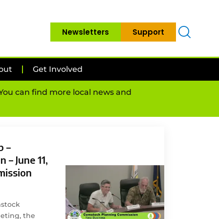
Newsletters
Support
out
Get Involved
. You can find more local news and
p –
 – June 11,
mission
mstock
ting, the