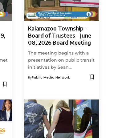
Kalamazoo Township –
9,
Board of Trustees – June
08, 2026 Board Meeting
The meeting begins with a
 met
presentation on public transit
initiatives by Sean…
By
Public Media Network