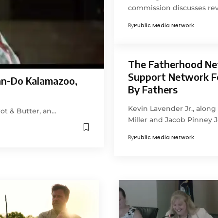
commission discusses rev
By
Public Media Network
The Fatherhood Ne
Support Network F
an-Do Kalamazoo,
By Fathers
Kevin Lavender Jr., alon
ot & Butter, an…
Miller and Jacob Pinney 
By
Public Media Network