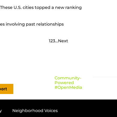
These U.S. cities topped a new ranking
ies involving past relationships
1
2
3
…
Next
Community-
Powered
#OpenMedia
ort
y
Neighborhood Voices