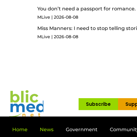
You don’t need a passport for romance. 
MLive
2026-08-08
Miss Manners: I need to stop telling stor
MLive
2026-08-08
Subscribe
Supp
Home
News
Government
Communit