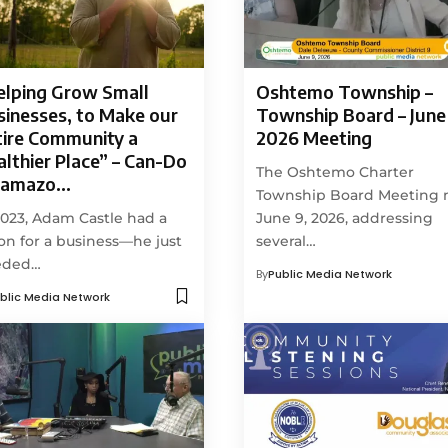
elping Grow Small
Oshtemo Township –
sinesses, to Make our
Township Board – June 
tire Community a
2026 Meeting
lthier Place” – Can-Do
The Oshtemo Charter
lamazo…
Township Board Meeting
2023, Adam Castle had a
June 9, 2026, addressing
ion for a business—he just
several…
eded…
By
Public Media Network
blic Media Network