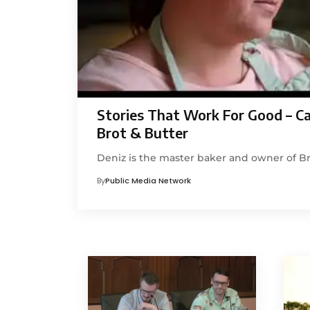
Stories That Work For Good – C
Brot & Butter
Deniz is the master baker and owner of Br
By
Public Media Network