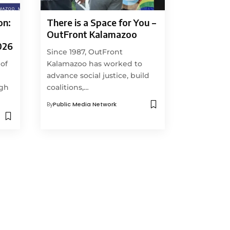
on:
There is a Space for You –
OutFront Kalamazoo
026
Since 1987, OutFront
 of
Kalamazoo has worked to
advance social justice, build
ugh
coalitions,…
By
Public Media Network