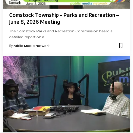
Comstock Township – Parks and Recreation –
June 8, 2026 Meeting
The Comstock Parks and Recreation Commission heard a
detailed report on a…
By
Public Media Network