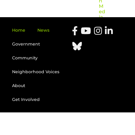
n
M
ed
ia
Home
News
Government
Community
Neighborhood Voices
About
Get Involved