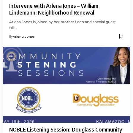
Intervene with Arlena Jones – William
Lindemann: Neighborhood Renewal
Arlena Jones is joined by her brother Leon and special guest
Bill…
By
Arlena Jones
NOBLE Listening Session: Douglass Community