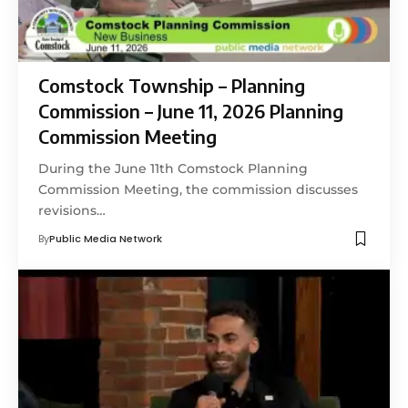
Comstock Township – Planning
Commission – June 11, 2026 Planning
Commission Meeting
During the June 11th Comstock Planning
Commission Meeting, the commission discusses
revisions…
By
Public Media Network