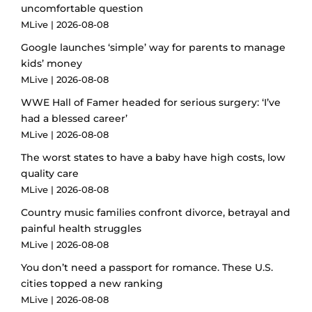
uncomfortable question
MLive
2026-08-08
Google launches ‘simple’ way for parents to manage
kids’ money
MLive
2026-08-08
WWE Hall of Famer headed for serious surgery: ‘I’ve
had a blessed career’
MLive
2026-08-08
The worst states to have a baby have high costs, low
quality care
MLive
2026-08-08
Country music families confront divorce, betrayal and
painful health struggles
MLive
2026-08-08
You don’t need a passport for romance. These U.S.
cities topped a new ranking
MLive
2026-08-08