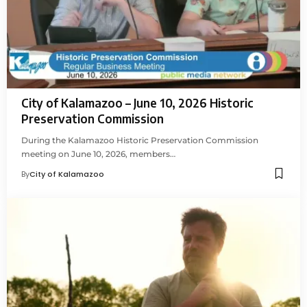
City of Kalamazoo – June 10, 2026 Historic
Preservation Commission
During the Kalamazoo Historic Preservation Commission
meeting on June 10, 2026, members…
By
City of Kalamazoo