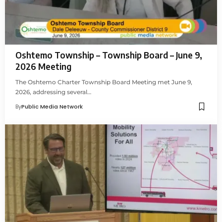
Oshtemo Township – Township Board – June 9,
2026 Meeting
The Oshtemo Charter Township Board Meeting met June 9,
2026, addressing several…
By
Public Media Network