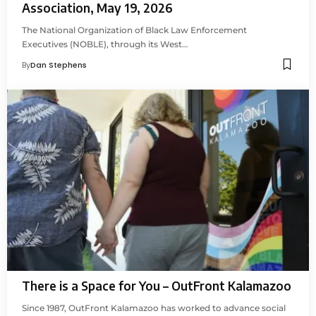
Association, May 19, 2026
The National Organization of Black Law Enforcement
Executives (NOBLE), through its West…
By
Dan Stephens
There is a Space for You – OutFront Kalamazoo
Since 1987, OutFront Kalamazoo has worked to advance social