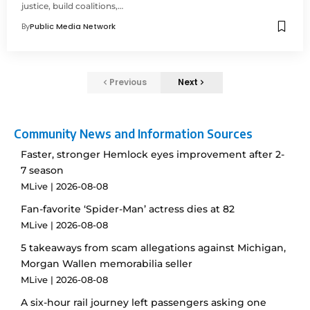
justice, build coalitions,…
By
Public Media Network
Previous
Next
Community News and Information Sources
Faster, stronger Hemlock eyes improvement after 2-
7 season
MLive
2026-08-08
Fan-favorite ‘Spider-Man’ actress dies at 82
MLive
2026-08-08
5 takeaways from scam allegations against Michigan,
Morgan Wallen memorabilia seller
MLive
2026-08-08
A six-hour rail journey left passengers asking one