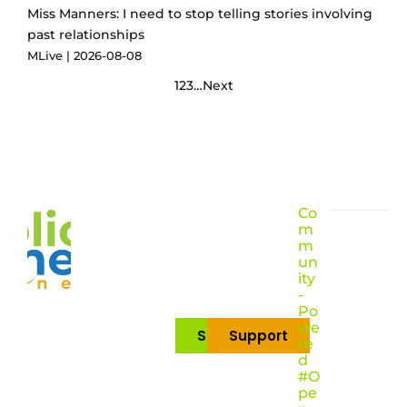
Miss Manners: I need to stop telling stories involving
past relationships
MLive
2026-08-08
1
2
3
…
Next
Co
m
m
un
ity
-
Po
we
Subscribe
Support
re
d
#O
pe