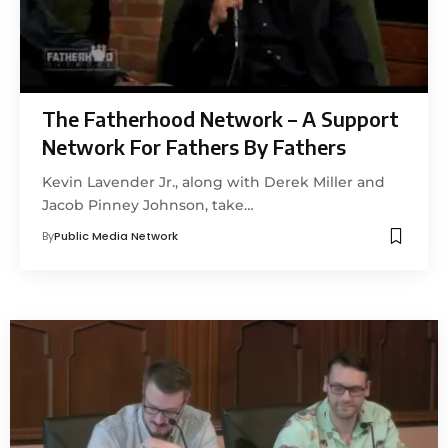
The Fatherhood Network – A Support
Network For Fathers By Fathers
Kevin Lavender Jr., along with Derek Miller and
Jacob Pinney Johnson, take…
By
Public Media Network