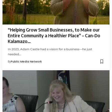
“Helping Grow Small Businesses, to Make our
Entire Community a Healthier Place” – Can-Do
Kalamazo…
In 2023, Adam Castle had a vision for a business—he just
needed…
By
Public Media Network