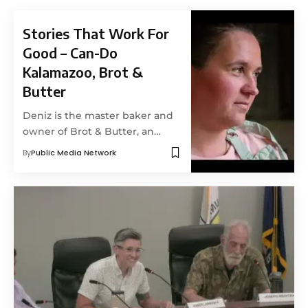
Stories That Work For
Good – Can-Do
Kalamazoo, Brot &
Butter
Deniz is the master baker and
owner of Brot & Butter, an…
By
Public Media Network