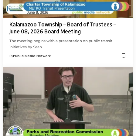
Kalamazoo Township – Board of Trustees –
June 08, 2026 Board Meeting
The meeting begins with a presentation on public transit
initiatives by Sean…
By
Public Media Network