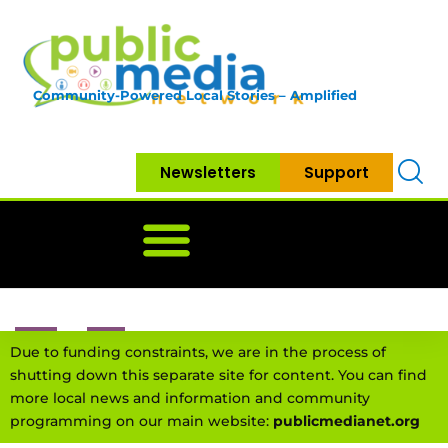
Community-Powered Local Stories – Amplified
Newsletters
Support
Home
News
Government
Community
Neighbo
Due to funding constraints, we are in the process of
shutting down this separate site for content. You can find
more local news and information and community
programming on our main website:
publicmedianet.org