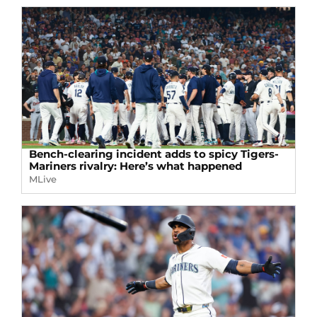
Bench-clearing incident adds to spicy Tigers-
Mariners rivalry: Here’s what happened
MLive