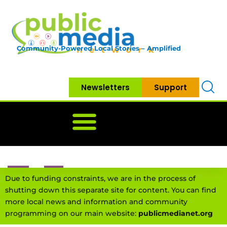
Community-Powered Local Stories – Amplified
Newsletters
Support
Home
News
Government
Community
Neighbo
Due to funding constraints, we are in the process of
shutting down this separate site for content. You can find
more local news and information and community
programming on our main website:
publicmedianet.org