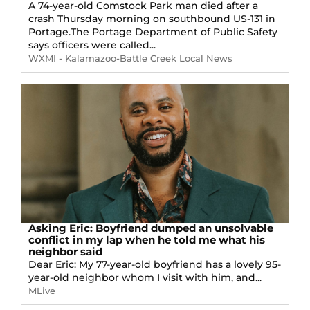
A 74-year-old Comstock Park man died after a
crash Thursday morning on southbound US-131 in
Portage.The Portage Department of Public Safety
says officers were called...
WXMI - Kalamazoo-Battle Creek Local News
Asking Eric: Boyfriend dumped an unsolvable
conflict in my lap when he told me what his
neighbor said
Dear Eric: My 77-year-old boyfriend has a lovely 95-
year-old neighbor whom I visit with him, and...
MLive