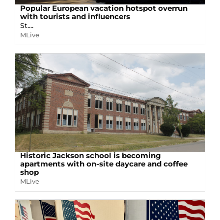
Popular European vacation hotspot overrun
with tourists and influencers
St....
MLive
Historic Jackson school is becoming
apartments with on-site daycare and coffee
shop
MLive