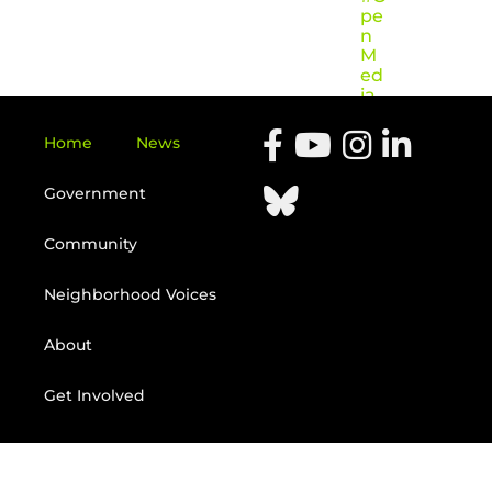
pe
n
M
ed
ia
Home
News
Government
Community
Neighborhood Voices
About
Get Involved