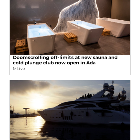
Doomscrolling off-limits at new sauna and
cold plunge club now open in Ada
MLive