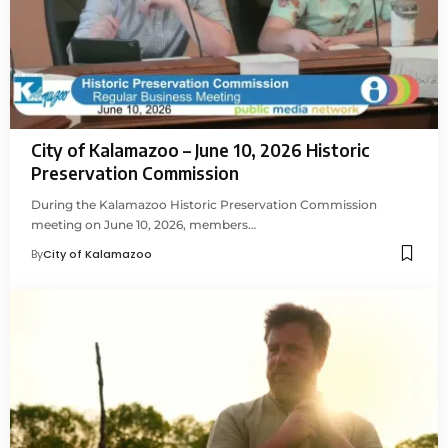
City of Kalamazoo – June 10, 2026 Historic
Preservation Commission
During the Kalamazoo Historic Preservation Commission
meeting on June 10, 2026, members…
By
City of Kalamazoo