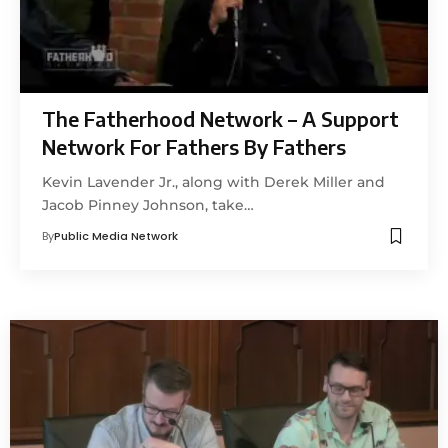
The Fatherhood Network – A Support
Network For Fathers By Fathers
Kevin Lavender Jr., along with Derek Miller and
Jacob Pinney Johnson, take…
By
Public Media Network