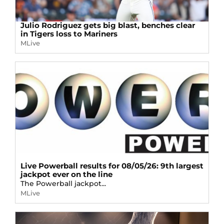
Julio Rodriguez gets big blast, benches clear
in Tigers loss to Mariners
MLive
Live Powerball results for 08/05/26: 9th largest
jackpot ever on the line
The Powerball jackpot...
MLive