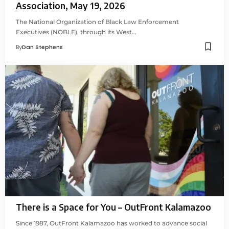
Association, May 19, 2026
The National Organization of Black Law Enforcement
Executives (NOBLE), through its West…
By
Dan Stephens
There is a Space for You – OutFront Kalamazoo
Since 1987, OutFront Kalamazoo has worked to advance social