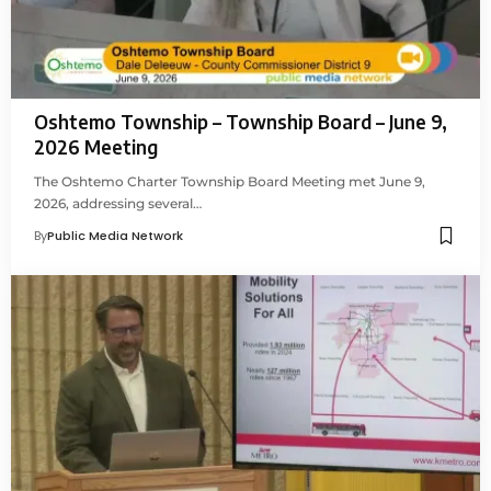
Oshtemo Township – Township Board – June 9,
2026 Meeting
The Oshtemo Charter Township Board Meeting met June 9,
2026, addressing several…
By
Public Media Network