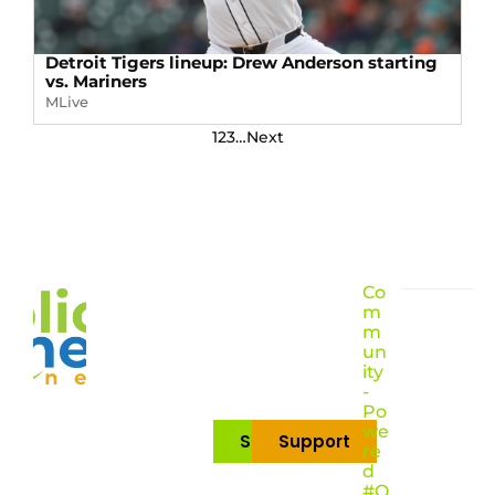
Detroit Tigers lineup: Drew Anderson starting
vs. Mariners
MLive
1
2
3
…
Next
Co
m
m
un
ity
-
Po
we
Subscribe
Support
re
d
#O