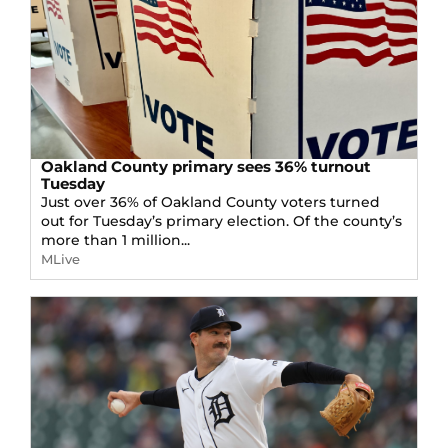
Oakland County primary sees 36% turnout
Tuesday
Just over 36% of Oakland County voters turned
out for Tuesday’s primary election. Of the county’s
more than 1 million...
MLive