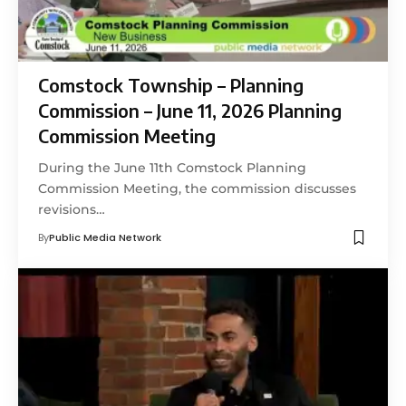
Comstock Township – Planning
Commission – June 11, 2026 Planning
Commission Meeting
During the June 11th Comstock Planning
Commission Meeting, the commission discusses
revisions…
By
Public Media Network