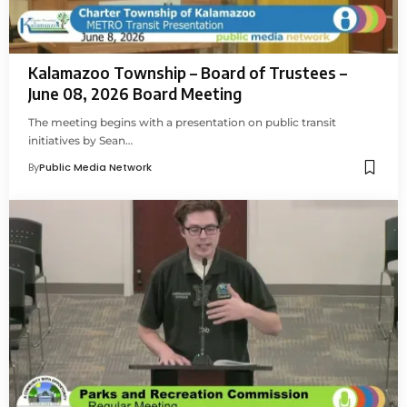
Kalamazoo Township – Board of Trustees –
June 08, 2026 Board Meeting
The meeting begins with a presentation on public transit
initiatives by Sean…
By
Public Media Network