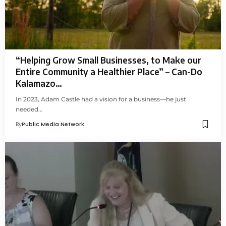
“Helping Grow Small Businesses, to Make our
Entire Community a Healthier Place” – Can-Do
Kalamazo…
In 2023, Adam Castle had a vision for a business—he just
needed…
By
Public Media Network