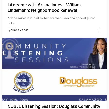
Intervene with Arlena Jones – William
Lindemann: Neighborhood Renewal
Arlena Jones is joined by her brother Leon and special guest
Bill…
By
Arlena Jones
NOBLE Listening Session: Douglass Community