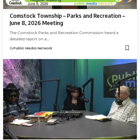
Comstock Township – Parks and Recreation –
June 8, 2026 Meeting
The Comstock Parks and Recreation Commission heard a
detailed report on a…
By
Public Media Network