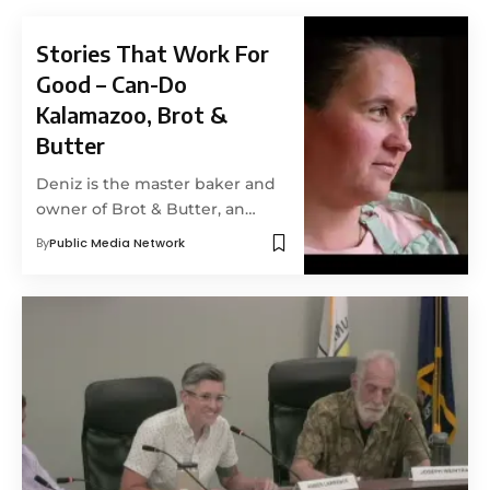
Stories That Work For
Good – Can-Do
Kalamazoo, Brot &
Butter
Deniz is the master baker and
owner of Brot & Butter, an…
By
Public Media Network