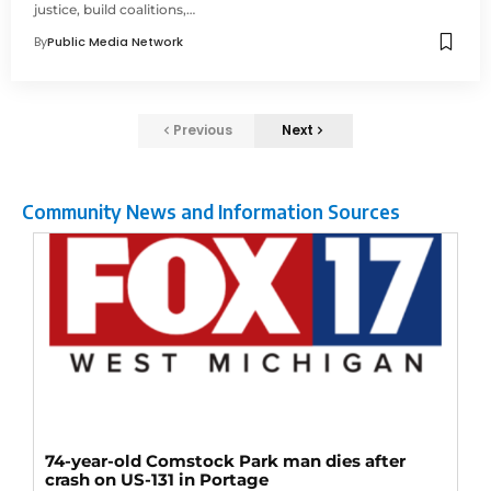
justice, build coalitions,…
By
Public Media Network
Previous
Next
Community News and Information Sources
74-year-old Comstock Park man dies after
crash on US-131 in Portage