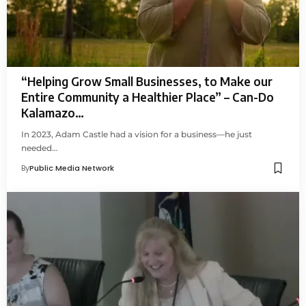
“Helping Grow Small Businesses, to Make our
Entire Community a Healthier Place” – Can-Do
Kalamazo…
In 2023, Adam Castle had a vision for a business—he just
needed…
By
Public Media Network