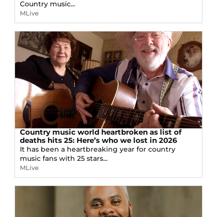
Country music...
MLive
Country music world heartbroken as list of
deaths hits 25: Here’s who we lost in 2026
It has been a heartbreaking year for country
music fans with 25 stars...
MLive