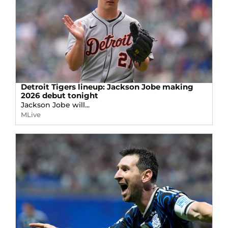
Detroit Tigers lineup: Jackson Jobe making
2026 debut tonight
Jackson Jobe will...
MLive