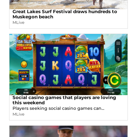
Great Lakes Surf Festival draws hundreds to
Muskegon beach
MLive
Social casino games that players are loving
this weekend
Players seeking social casino games can...
MLive