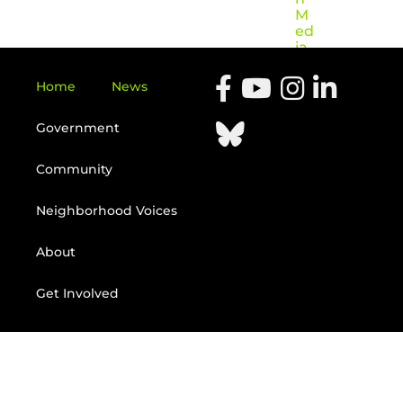
M
ed
ia
Home
News
Government
Community
Neighborhood Voices
About
Get Involved