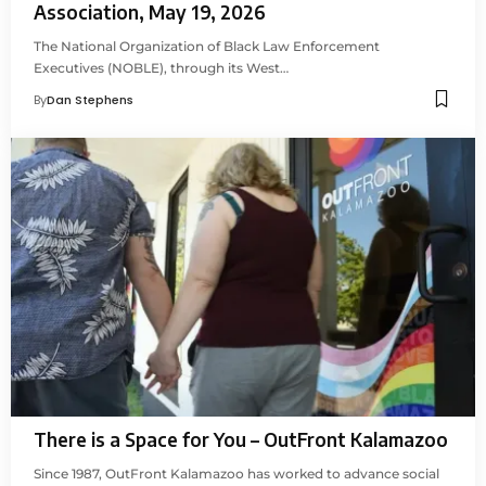
Association, May 19, 2026
The National Organization of Black Law Enforcement
Executives (NOBLE), through its West…
By
Dan Stephens
There is a Space for You – OutFront Kalamazoo
Since 1987, OutFront Kalamazoo has worked to advance social