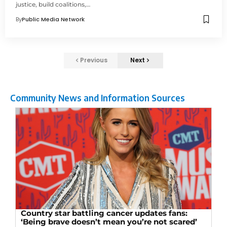
justice, build coalitions,…
By
Public Media Network
Previous
Next
Community News and Information Sources
Country star battling cancer updates fans:
‘Being brave doesn’t mean you’re not scared’