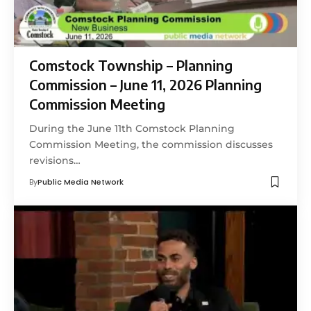
Comstock Township – Planning
Commission – June 11, 2026 Planning
Commission Meeting
During the June 11th Comstock Planning
Commission Meeting, the commission discusses
revisions…
By
Public Media Network