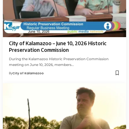
City of Kalamazoo – June 10, 2026 Historic
Preservation Commission
During the Kalamazoo Historic Preservation Commission
meeting on June 10, 2026, members…
By
City of Kalamazoo