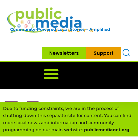
Community-Powered Local Stories – Amplified
Newsletters
Support
Home
News
Government
Community
Neighbo
Due to funding constraints, we are in the process of
shutting down this separate site for content. You can find
more local news and information and community
programming on our main website:
publicmedianet.org