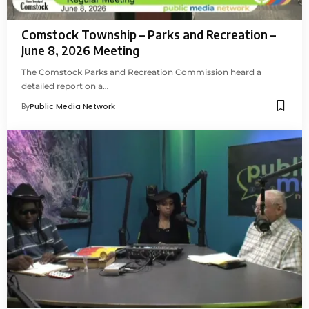
Comstock Township – Parks and Recreation –
June 8, 2026 Meeting
The Comstock Parks and Recreation Commission heard a
detailed report on a…
By
Public Media Network