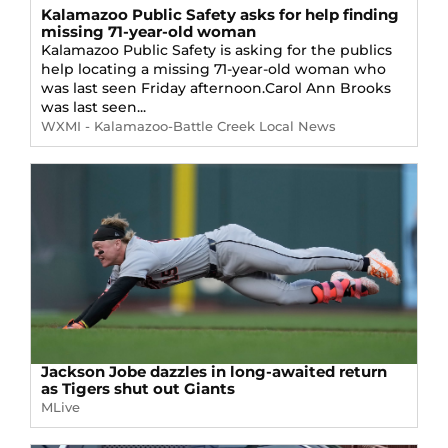
Kalamazoo Public Safety asks for help finding
missing 71-year-old woman
Kalamazoo Public Safety is asking for the publics
help locating a missing 71-year-old woman who
was last seen Friday afternoon.Carol Ann Brooks
was last seen...
WXMI - Kalamazoo-Battle Creek Local News
Jackson Jobe dazzles in long-awaited return
as Tigers shut out Giants
MLive