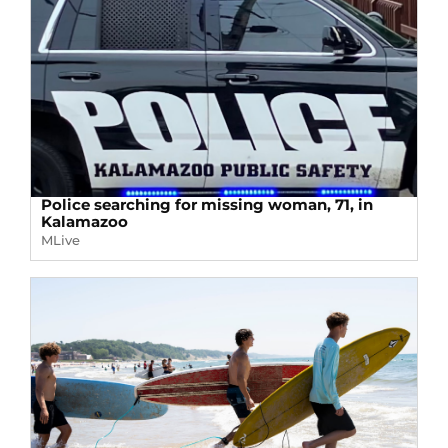
Police searching for missing woman, 71, in
Kalamazoo
MLive