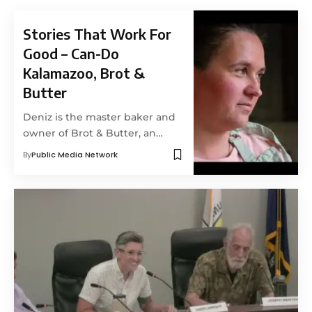
Stories That Work For
Good – Can-Do
Kalamazoo, Brot &
Butter
Deniz is the master baker and
owner of Brot & Butter, an…
By
Public Media Network