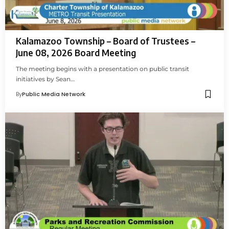
Kalamazoo Township – Board of Trustees –
June 08, 2026 Board Meeting
The meeting begins with a presentation on public transit
initiatives by Sean…
By
Public Media Network