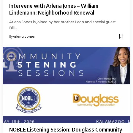
Intervene with Arlena Jones – William
Lindemann: Neighborhood Renewal
Arlena Jones is joined by her brother Leon and special guest
Bill…
By
Arlena Jones
NOBLE Listening Session: Douglass Community