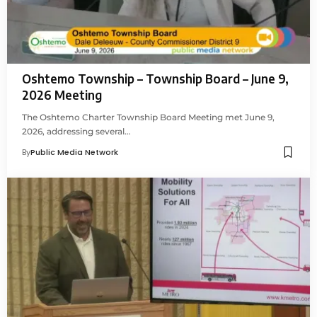
Oshtemo Township – Township Board – June 9,
2026 Meeting
The Oshtemo Charter Township Board Meeting met June 9,
2026, addressing several…
By
Public Media Network