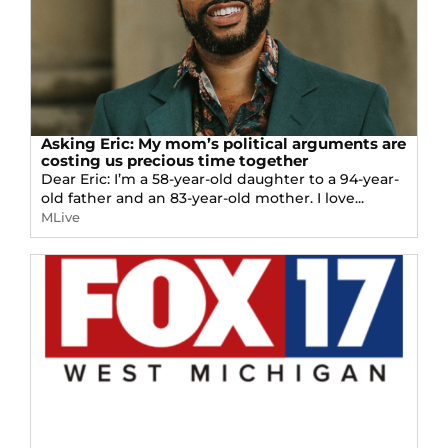
Asking Eric: My mom’s political arguments are
costing us precious time together
Dear Eric: I’m a 58-year-old daughter to a 94-year-
old father and an 83-year-old mother. I love...
MLive