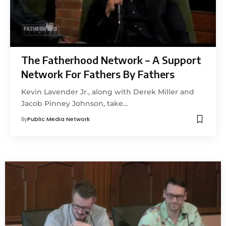
The Fatherhood Network – A Support
Network For Fathers By Fathers
Kevin Lavender Jr., along with Derek Miller and
Jacob Pinney Johnson, take…
By
Public Media Network