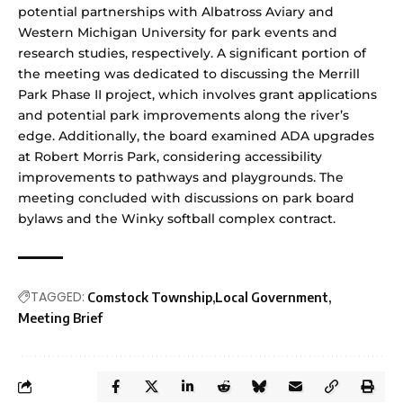
potential partnerships with Albatross Aviary and
Western Michigan University for park events and
research studies, respectively. A significant portion of
the meeting was dedicated to discussing the Merrill
Park Phase II project, which involves grant applications
and potential park improvements along the river’s
edge. Additionally, the board examined ADA upgrades
at Robert Morris Park, considering accessibility
improvements to pathways and playgrounds. The
meeting concluded with discussions on park board
bylaws and the Winky softball complex contract.
TAGGED:
Comstock Township
Local Government
Meeting Brief