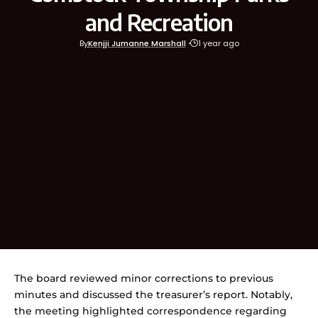
and Recreation
By
Kenjji Jumanne Marshall
1 year ago
The board reviewed minor corrections to previous
minutes and discussed the treasurer’s report. Notably,
the meeting highlighted correspondence regarding