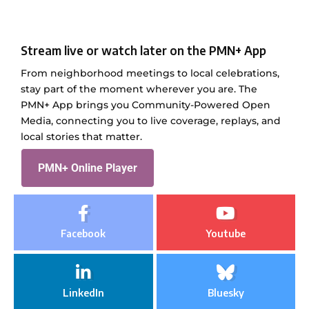
Stream live or watch later on the PMN+ App
From neighborhood meetings to local celebrations,
stay part of the moment wherever you are. The
PMN+ App brings you Community-Powered Open
Media, connecting you to live coverage, replays, and
local stories that matter.
PMN+ Online Player
Facebook
Youtube
LinkedIn
Bluesky