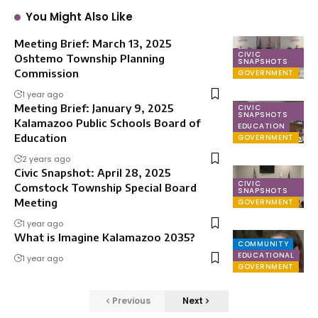
You Might Also Like
Meeting Brief: March 13, 2025
CIVIC
Oshtemo Township Planning
SNAPSHOTS
Commission
GOVERNMENT
1 year ago
Meeting Brief: January 9, 2025
CIVIC
SNAPSHOTS
Kalamazoo Public Schools Board of
EDUCATION
Education
GOVERNMENT
2 years ago
Civic Snapshot: April 28, 2025
CIVIC
Comstock Township Special Board
SNAPSHOTS
Meeting
GOVERNMENT
1 year ago
What is Imagine Kalamazoo 2035?
COMMUNITY
EDUCATIONAL
1 year ago
GOVERNMENT
Previous
Next