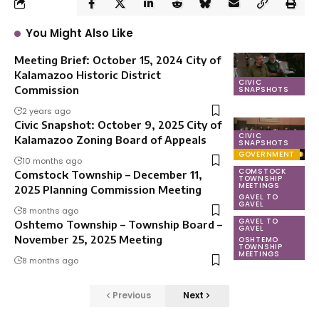
You Might Also Like
Meeting Brief: October 15, 2024 City of
Kalamazoo Historic District
CIVIC
Commission
SNAPSHOTS
2 years ago
Civic Snapshot: October 9, 2025 City of
CIVIC
Kalamazoo Zoning Board of Appeals
SNAPSHOTS
GOVERNMENT
10 months ago
COMSTOCK
Comstock Township – December 11,
TOWNSHIP
MEETINGS
2025 Planning Commission Meeting
GAVEL TO
GAVEL
8 months ago
GAVEL TO
Oshtemo Township – Township Board –
GAVEL
November 25, 2025 Meeting
OSHTEMO
TOWNSHIP
MEETINGS
8 months ago
Previous
Next