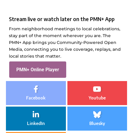
Stream live or watch later on the PMN+ App
From neighborhood meetings to local celebrations,
stay part of the moment wherever you are. The
PMN+ App brings you Community-Powered Open
Media, connecting you to live coverage, replays, and
local stories that matter.
PMN+ Online Player
Facebook
Youtube
LinkedIn
Bluesky