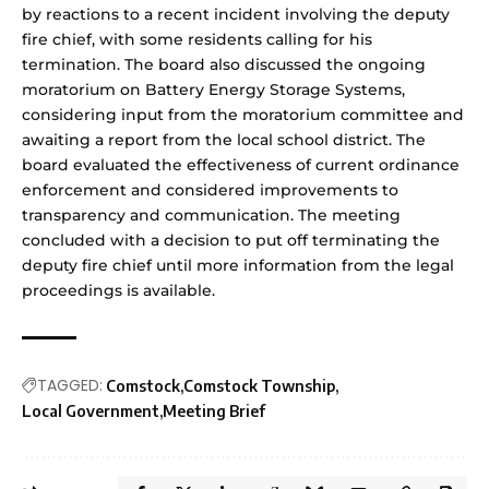
by reactions to a recent incident involving the deputy
fire chief, with some residents calling for his
termination. The board also discussed the ongoing
moratorium on Battery Energy Storage Systems,
considering input from the moratorium committee and
awaiting a report from the local school district. The
board evaluated the effectiveness of current ordinance
enforcement and considered improvements to
transparency and communication. The meeting
concluded with a decision to put off terminating the
deputy fire chief until more information from the legal
proceedings is available.
TAGGED:
Comstock
Comstock Township
Local Government
Meeting Brief