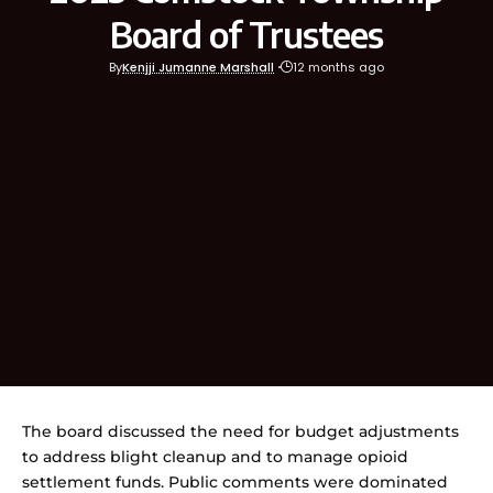
Board of Trustees
By
Kenjji Jumanne Marshall
12 months ago
The board discussed the need for budget adjustments
to address blight cleanup and to manage opioid
settlement funds. Public comments were dominated