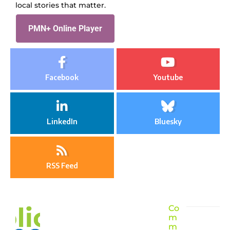
local stories that matter.
PMN+ Online Player
Facebook
Youtube
LinkedIn
Bluesky
RSS Feed
Co
m
m