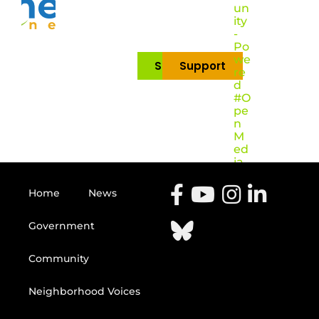
un
ity
-
Po
we
Subscribe
Support
re
d
#O
pe
n
M
ed
ia
Home
News
Government
Community
Neighborhood Voices