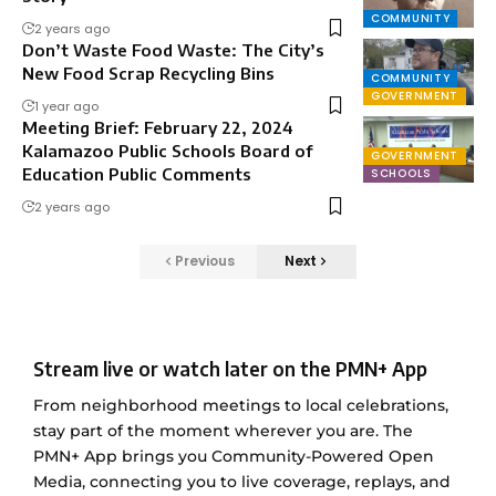
COMMUNITY
2 years ago
Don’t Waste Food Waste: The City’s
New Food Scrap Recycling Bins
COMMUNITY
GOVERNMENT
1 year ago
Meeting Brief: February 22, 2024
Kalamazoo Public Schools Board of
GOVERNMENT
Education Public Comments
SCHOOLS
2 years ago
Previous
Next
Stream live or watch later on the PMN+ App
From neighborhood meetings to local celebrations,
stay part of the moment wherever you are. The
PMN+ App brings you Community-Powered Open
Media, connecting you to live coverage, replays, and