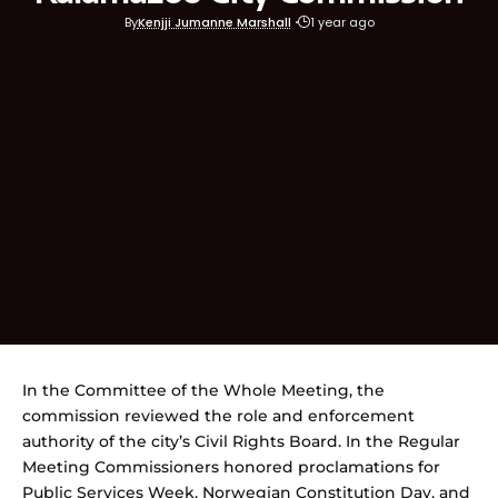
By
Kenjji Jumanne Marshall
1 year ago
In the Committee of the Whole Meeting, the
commission reviewed the role and enforcement
authority of the city’s Civil Rights Board. In the Regular
Meeting Commissioners honored proclamations for
Public Services Week, Norwegian Constitution Day, and