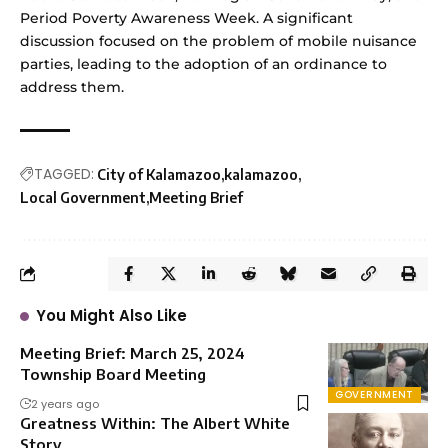
Period Poverty Awareness Week. A significant
discussion focused on the problem of mobile nuisance
parties, leading to the adoption of an ordinance to
address them.
TAGGED:
City of Kalamazoo
kalamazoo
Local Government
Meeting Brief
You Might Also Like
Meeting Brief: March 25, 2024
Township Board Meeting
GOVERNMENT
2 years ago
Greatness Within: The Albert White
Story