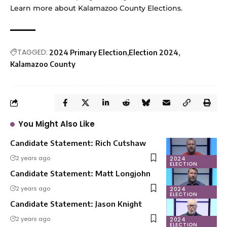
Learn more
about Kalamazoo County Elections.
TAGGED:
2024 Primary Election
Election 2024
Kalamazoo County
You Might Also Like
Candidate Statement: Rich Cutshaw
2 years ago
2024
ELECTION
Candidate Statement: Matt Longjohn
2 years ago
2024
ELECTION
Candidate Statement: Jason Knight
2 years ago
2024
ELECTION