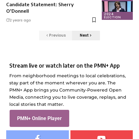
Candidate Statement: Sherry
O’Donnell
2024
ELECTION
2 years ago
Previous
Next
Stream live or watch later on the PMN+ App
From neighborhood meetings to local celebrations,
stay part of the moment wherever you are. The
PMN+ App brings you Community-Powered Open
Media, connecting you to live coverage, replays, and
local stories that matter.
PMN+ Online Player