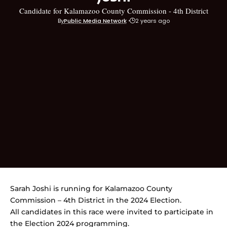
Candidate for Kalamazoo County Commission - 4th District
By
Public Media Network
2 years ago
Sarah Joshi is running for Kalamazoo County
Commission – 4th District in the 2024 Election.
All candidates in this race were invited to participate in
the Election 2024 programming.