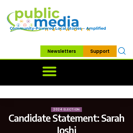
Community-Powered Local Stories – Amplified
Newsletters
Support
Home
News
Government
Community
Neighbo
2024 ELECTION
Candidate Statement: Sarah
Joshi