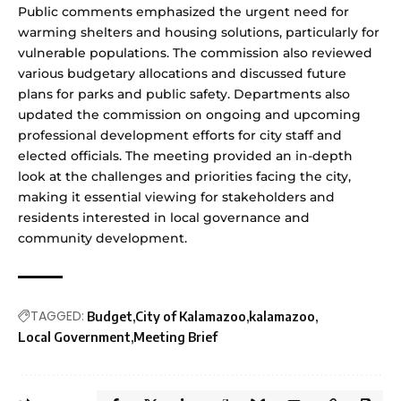
Public comments emphasized the urgent need for
warming shelters and housing solutions, particularly for
vulnerable populations. The commission also reviewed
various budgetary allocations and discussed future
plans for parks and public safety. Departments also
updated the commission on ongoing and upcoming
professional development efforts for city staff and
elected officials. The meeting provided an in-depth
look at the challenges and priorities facing the city,
making it essential viewing for stakeholders and
residents interested in local governance and
community development.
TAGGED:
Budget
City of Kalamazoo
kalamazoo
Local Government
Meeting Brief