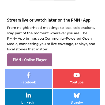
Stream live or watch later on the PMN+ App
From neighborhood meetings to local celebrations,
stay part of the moment wherever you are. The
PMN+ App brings you Community-Powered Open
Media, connecting you to live coverage, replays, and
local stories that matter.
PMN+ Online Player
Facebook
Youtube
LinkedIn
Bluesky