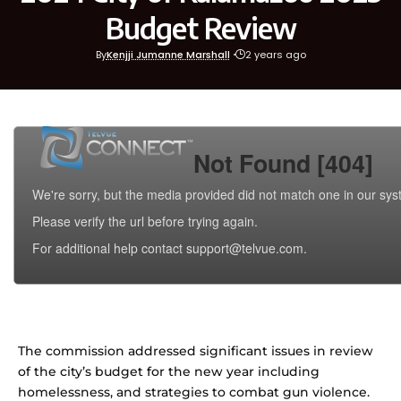
Budget Review
By
Kenjji Jumanne Marshall
2 years ago
The commission addressed significant issues in review
of the city’s budget for the new year including
homelessness, and strategies to combat gun violence.