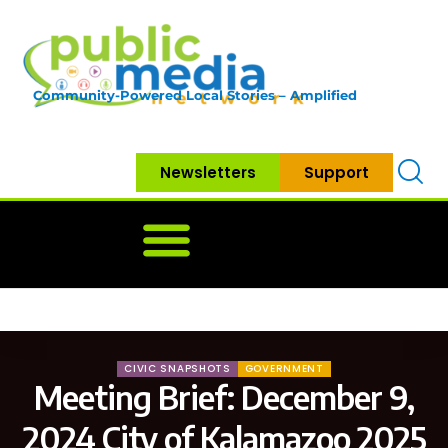
Community-Powered Local Stories – Amplified
Newsletters
Support
Home
News
Government
Community
Neighbo
CIVIC SNAPSHOTS
GOVERNMENT
Meeting Brief: December 9,
2024 City of Kalamazoo 2025