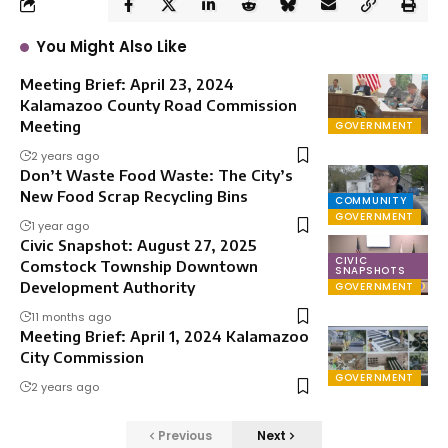
You Might Also Like
Meeting Brief: April 23, 2024
Kalamazoo County Road Commission
Meeting
GOVERNMENT
2 years ago
Don’t Waste Food Waste: The City’s
New Food Scrap Recycling Bins
COMMUNITY
GOVERNMENT
1 year ago
Civic Snapshot: August 27, 2025
CIVIC
Comstock Township Downtown
SNAPSHOTS
Development Authority
GOVERNMENT
11 months ago
Meeting Brief: April 1, 2024 Kalamazoo
City Commission
GOVERNMENT
2 years ago
Previous
Next