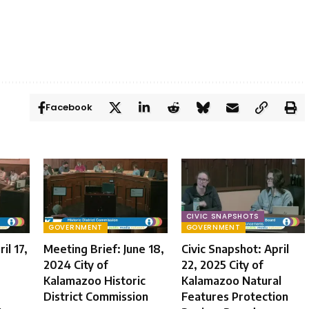
Facebook
CIVIC SNAPSHOTS
GOVERNMENT
GOVERNMENT
il 17,
Meeting Brief: June 18,
Civic Snapshot: April
2024 City of
22, 2025 City of
Kalamazoo Historic
Kalamazoo Natural
District Commission
Features Protection