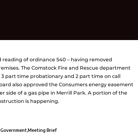
 reading of ordinance 540 – having removed
 premises. The Comstock Fire and Rescue department
s. 3 part time probationary and 2 part time on call
e Board also approved the Consumers energy easement
r side of a gas pipe in Merrill Park. A portion of the
nstruction is happening.
l Government
Meeting Brief