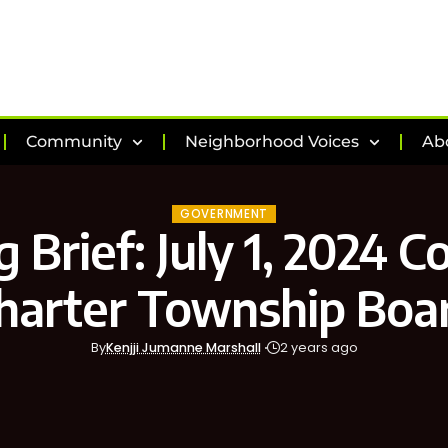
Community
Neighborhood Voices
Ab
GOVERNMENT
 Brief: July 1, 2024 
harter Township Boa
By
Kenjji Jumanne Marshall
2 years ago