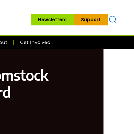
Newsletters
Support
out
Get Involved
Comstock
rd