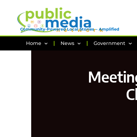
Community-Powered Local Stories – Amplified
Home
News
Government
Meeting
C