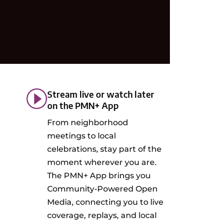
Stream live or watch later
on the PMN+ App
From neighborhood
meetings to local
celebrations, stay part of the
moment wherever you are.
The PMN+ App brings you
Community-Powered Open
Media, connecting you to live
coverage, replays, and local