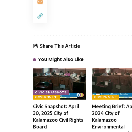
Share This Article
You Might Also Like
CIVIC SNAPSHOTS
GOVERNMENT
GOVERNMENT
Civic Snapshot: April
Meeting Brief: Apr
30, 2025 City of
2024 City of
Kalamazoo Civil Rights
Kalamazoo
Board
Environmental