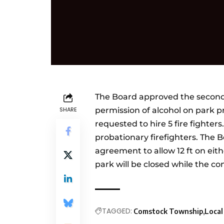
The Board approved the second
SHARE
permission of alcohol on park
requested to hire 5 fire fighter
probationary firefighters. Th
agreement to allow 12 ft on eithe
park will be closed while the co
TAGGED:
Comstock Township
Loca