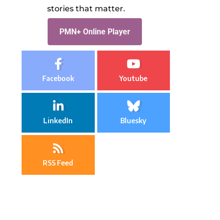
stories that matter.
PMN+ Online Player
Facebook
Youtube
LinkedIn
Bluesky
RSS Feed