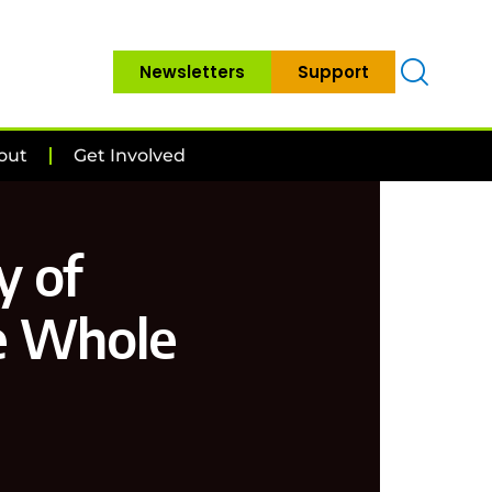
Newsletters
Support
out
Get Involved
y of
e Whole