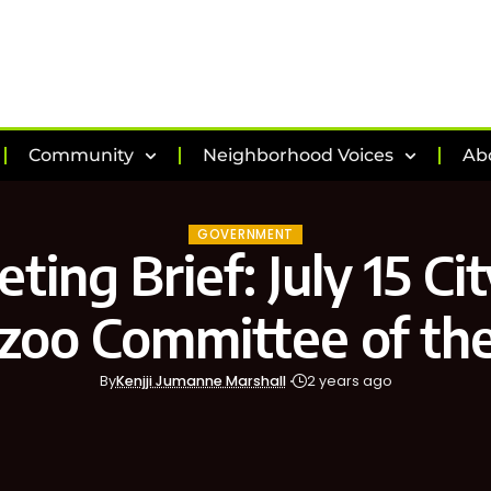
Community
Neighborhood Voices
Ab
GOVERNMENT
ting Brief: July 15 Cit
zoo Committee of th
By
Kenjji Jumanne Marshall
2 years ago