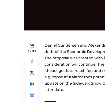
Daniel Gundersen and Alexandra
SHARE
draft of the Economic Developm
The proposal was created with
consideration will continue. Th
ahead, goals to reach for, and 
a glimpse at Kalamazoos poten
update on the Sidewalk Snow Cle
later date.