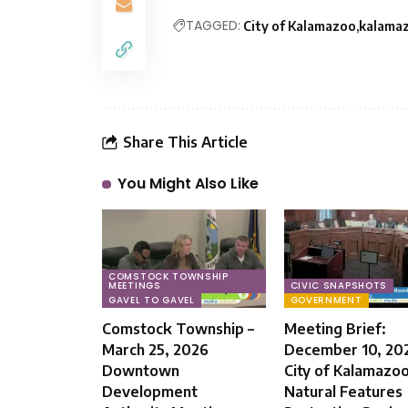
TAGGED:
City of Kalamazoo
kalama
Share This Article
You Might Also Like
COMSTOCK TOWNSHIP
MEETINGS
CIVIC SNAPSHOTS
GAVEL TO GAVEL
GOVERNMENT
Comstock Township –
Meeting Brief:
March 25, 2026
December 10, 20
Downtown
City of Kalamazo
Development
Natural Features