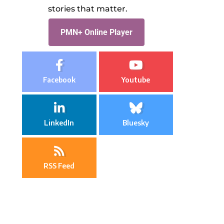
stories that matter.
PMN+ Online Player
Facebook
Youtube
LinkedIn
Bluesky
RSS Feed