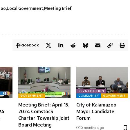
zoo
Local Government
Meeting Brief
Facebook
2025 ELECTION
GOVERNMENT
COMMUNITY
GOVERNMENT
Meeting Brief: April 15,
City of Kalamazoo
24
2024 Comstock
Mayor Candidate
o
Charter Township Joint
Forum
Board Meeting
10 months ago