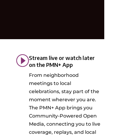
Stream live or watch later
on the PMN+ App
From neighborhood
meetings to local
celebrations, stay part of the
moment wherever you are.
The PMN+ App brings you
Community-Powered Open
Media, connecting you to live
coverage, replays, and local