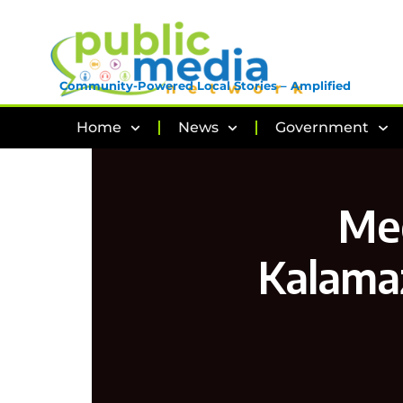
Community-Powered Local Stories – Amplified
Home
News
Government
Mee
Kalama