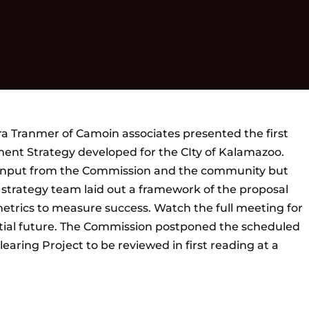
 Tranmer of Camoin associates presented the first
ent Strategy developed for the CIty of Kalamazoo.
 input from the Commission and the community but
e strategy team laid out a framework of the proposal
metrics to measure success. Watch the full meeting for
tial future. The Commission postponed the scheduled
aring Project to be reviewed in first reading at a