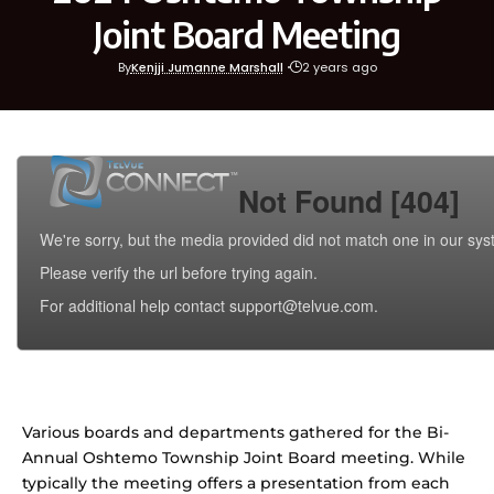
Joint Board Meeting
By
Kenjji Jumanne Marshall
2 years ago
Various boards and departments gathered for the Bi-
Annual Oshtemo Township Joint Board meeting. While
typically the meeting offers a presentation from each