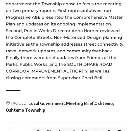
department the Township chose to focus the meeting
on two primary reports. First representatives from
Progressive A&E presented the Comprehensive Master
Plan and updates on its ongoing Implementation.
Second, Public Works Director Anna Horner reviewed
the Complete Streets: Non-Motorized Design planning
initiative as the Township addresses street connectivity,
travel network updates, and community feedback.
Finally there were brief updates from Friends of the
Parks, Public Works, and the SOUTH DRAKE ROAD
CORRIDOR IMPROVEMENT AUTHORITY, as well as
closing comments from Supervisor Cheri Bell.
TAGGED:
Local Government
Meeting Brief
Oshtemo
Oshtemo Township