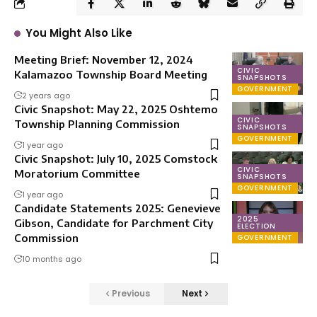
You Might Also Like
Meeting Brief: November 12, 2024
CIVIC
Kalamazoo Township Board Meeting
SNAPSHOTS
GOVERNMENT
2 years ago
Civic Snapshot: May 22, 2025 Oshtemo
CIVIC
Township Planning Commission
SNAPSHOTS
GOVERNMENT
1 year ago
Civic Snapshot: July 10, 2025 Comstock
CIVIC
Moratorium Committee
SNAPSHOTS
GOVERNMENT
1 year ago
Candidate Statements 2025: Genevieve
2025
Gibson, Candidate for Parchment City
ELECTION
Commission
GOVERNMENT
10 months ago
Previous
Next