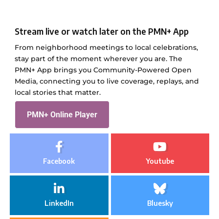
Stream live or watch later on the PMN+ App
From neighborhood meetings to local celebrations,
stay part of the moment wherever you are. The
PMN+ App brings you Community-Powered Open
Media, connecting you to live coverage, replays, and
local stories that matter.
PMN+ Online Player
Facebook
Youtube
LinkedIn
Bluesky