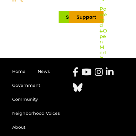
-
Po
we
Subscribe
Support
re
d
#O
pe
n
M
ed
ia
Home
News
Government
Community
Neighborhood Voices
About