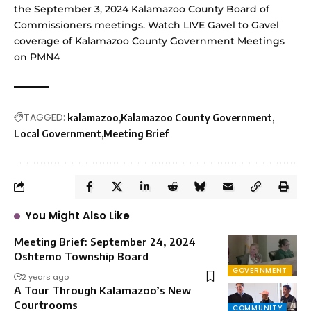
the September 3, 2024 Kalamazoo County Board of
Commissioners meetings. Watch LIVE Gavel to Gavel
coverage of Kalamazoo County Government Meetings
on
PMN4
TAGGED:
kalamazoo
Kalamazoo County Government
Local Government
Meeting Brief
You Might Also Like
Meeting Brief: September 24, 2024
Oshtemo Township Board
GOVERNMENT
2 years ago
A Tour Through Kalamazoo’s New
Courtrooms
COMMUNITY