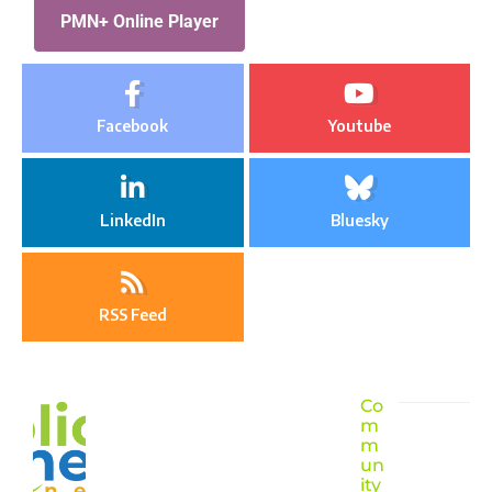
PMN+ Online Player
Facebook
Youtube
LinkedIn
Bluesky
RSS Feed
Co
m
m
un
ity