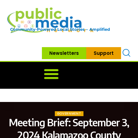
Community-Powered Local Stories – Amplified
Newsletters
Support
Home
News
Government
Community
Neighbo
GOVERNMENT
Meeting Brief: September 3,
2024 Kalamazoo County