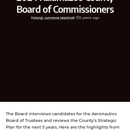
Board of Commissioners
By
Kenjji Jumanne Marshall
2 years ago
The Board interviews candidates for the Aeronautics
Board of Trustees and reviews the County’s Strategic
Plan for the next 5 years. Here are the highlights from