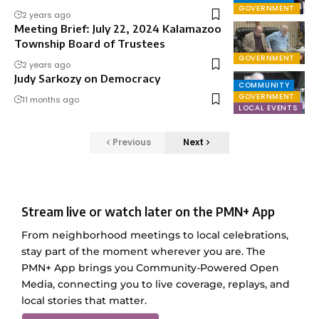
GOVERNMENT
2 years ago
Meeting Brief: July 22, 2024 Kalamazoo
Township Board of Trustees
GOVERNMENT
2 years ago
Judy Sarkozy on Democracy
COMMUNITY
GOVERNMENT
11 months ago
LOCAL EVENTS
Previous
Next
Stream live or watch later on the PMN+ App
From neighborhood meetings to local celebrations,
stay part of the moment wherever you are. The
PMN+ App brings you Community-Powered Open
Media, connecting you to live coverage, replays, and
local stories that matter.