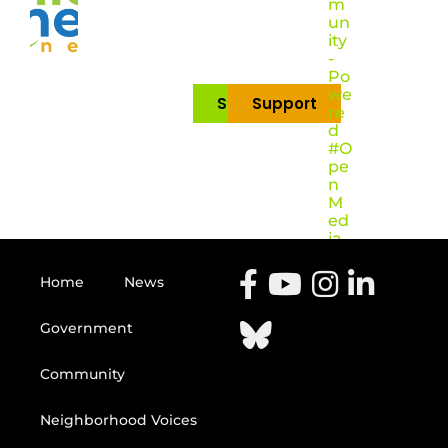
m
un
ity
-
Po
we
Subscribe
Support
re
d
#O
pe
n
M
ed
ia
Home
News
Government
Community
Neighborhood Voices