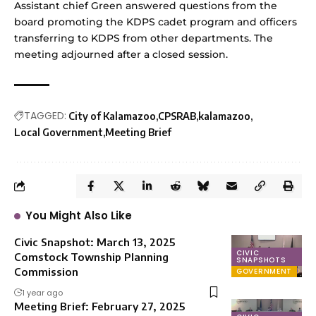
Assistant chief Green answered questions from the
board promoting the KDPS cadet program and officers
transferring to KDPS from other departments. The
meeting adjourned after a closed session.
TAGGED:
City of Kalamazoo
CPSRAB
kalamazoo
Local Government
Meeting Brief
You Might Also Like
Civic Snapshot: March 13, 2025
CIVIC
Comstock Township Planning
SNAPSHOTS
Commission
GOVERNMENT
1 year ago
Meeting Brief: February 27, 2025