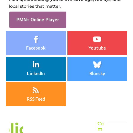
local stories that matter.
PMN+ Online Player
Facebook
Youtube
LinkedIn
Bluesky
RSS Feed
Co
m