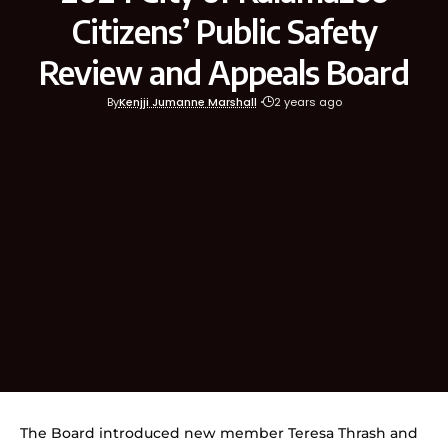
Citizens’ Public Safety
Review and Appeals Board
By
Kenjji Jumanne Marshall
2 years ago
The Board introduced new member Teresa Thrash and