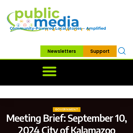
Community-Powered Local Stories – Amplified
Newsletters
Support
Home
News
Government
Community
Neighbo
GOVERNMENT
Meeting Brief: September 10,
2024 City of Kalamazoo