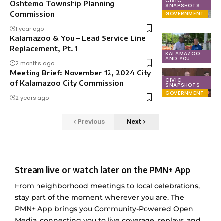
CIVIC
Oshtemo Township Planning
SNAPSHOTS
Commission
GOVERNMENT
1 year ago
Kalamazoo & You – Lead Service Line
Replacement, Pt. 1
KALAMAZOO
AND YOU
2 months ago
Meeting Brief: November 12, 2024 City
CIVIC
of Kalamazoo City Commission
SNAPSHOTS
GOVERNMENT
2 years ago
Previous
Next
Stream live or watch later on the PMN+ App
From neighborhood meetings to local celebrations,
stay part of the moment wherever you are. The
PMN+ App brings you Community-Powered Open
Media, connecting you to live coverage, replays, and