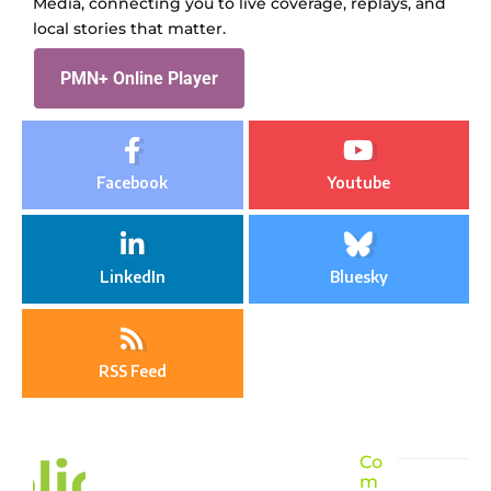
Media, connecting you to live coverage, replays, and
local stories that matter.
PMN+ Online Player
Facebook
Youtube
LinkedIn
Bluesky
RSS Feed
Co
m