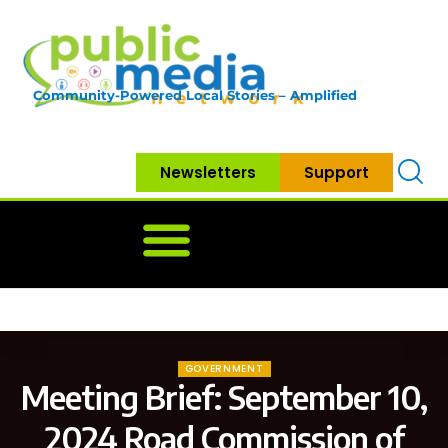
Community-Powered Local Stories – Amplified
Newsletters
Support
Home
News
Government
Community
Neighbo
GOVERNMENT
Meeting Brief: September 10,
2024 Road Commission of