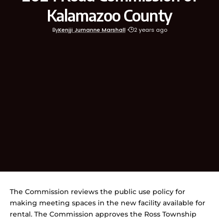
Kalamazoo County
By
Kenjji Jumanne Marshall
2 years ago
The Commission reviews the public use policy for
making meeting spaces in the new facility available for
rental. The Commission approves the Ross Township