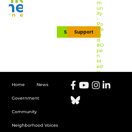
m
un
ity
-
Po
we
Subscribe
Support
re
d
#O
pe
n
M
ed
ia
Home
News
Government
Community
Neighborhood Voices