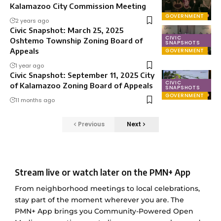
Kalamazoo City Commission Meeting
GOVERNMENT
2 years ago
Civic Snapshot: March 25, 2025
CIVIC
Oshtemo Township Zoning Board of
SNAPSHOTS
Appeals
GOVERNMENT
1 year ago
Civic Snapshot: September 11, 2025 City
CIVIC
of Kalamazoo Zoning Board of Appeals
SNAPSHOTS
GOVERNMENT
11 months ago
Previous
Next
Stream live or watch later on the PMN+ App
From neighborhood meetings to local celebrations,
stay part of the moment wherever you are. The
PMN+ App brings you Community-Powered Open