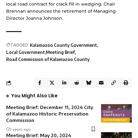
local road contract for crack fill in wedging. Chair
Brennan announces the retirement of Managing
Director Joanna Johnson.
TAGGED:
Kalamazoo County Government
Local Government
Meeting Brief
Road Commission of Kalamazoo County
You Might Also Like
Meeting Brief: December 11, 2024 City
CIVIC
of Kalamazoo Historic Preservation
SNAPSHOTS
Commission
GOVERNMENT
2 years ago
Meeting Brief: May 20, 2024