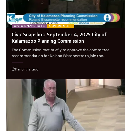
CIVIC SNAPSHOTS
GOVERNMENT
Civic Snapshot: September 4, 2025 City of
Kalamazoo Planning Commission
The Commission met briefly to approve the committee
recommendation for Roland Bissonnette to join the…
11 months ago