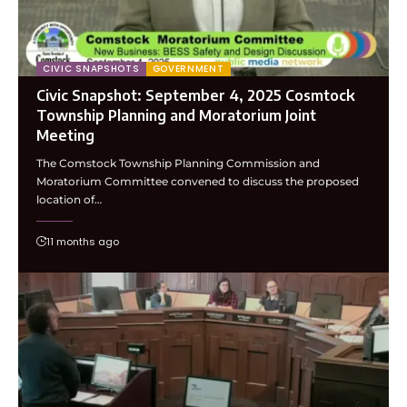
CIVIC SNAPSHOTS
GOVERNMENT
Civic Snapshot: September 4, 2025 Cosmtock
Township Planning and Moratorium Joint
Meeting
The Comstock Township Planning Commission and
Moratorium Committee convened to discuss the proposed
location of…
11 months ago