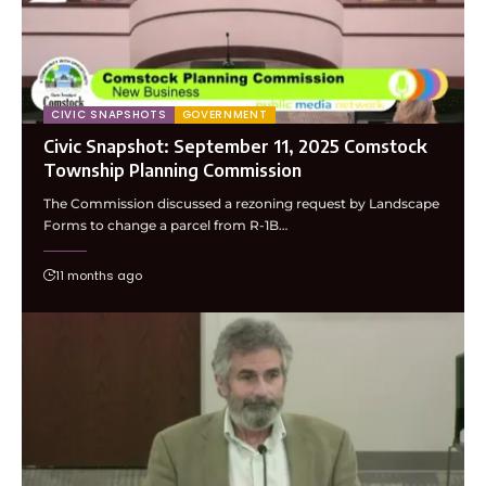
CIVIC SNAPSHOTS
GOVERNMENT
Civic Snapshot: September 11, 2025 Comstock
Township Planning Commission
The Commission discussed a rezoning request by Landscape
Forms to change a parcel from R-1B…
11 months ago