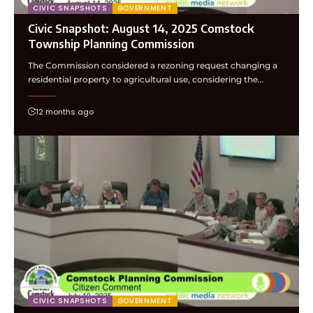
CIVIC SNAPSHOTS
GOVERNMENT
Civic Snapshot: August 14, 2025 Comstock
Township Planning Commission
The Commission considered a rezoning request changing a
residential property to agricultural use, considering the…
12 months ago
CIVIC SNAPSHOTS
GOVERNMENT