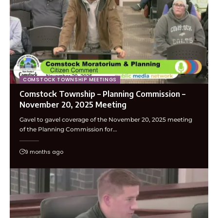
COMSTOCK TOWNSHIP MEETINGS
Comstock Township – Planning Commission –
November 20, 2025 Meeting
Gavel to gavel coverage of the November 20, 2025 meeting
of the Planning Commission for…
9 months ago