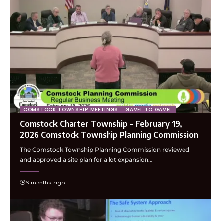
COMSTOCK TOWNSHIP MEETINGS
GAVEL TO GAVEL
Comstock Charter Township – February 19,
2026 Comstock Township Planning Commission
The Comstock Township Planning Commission reviewed
and approved a site plan for a lot expansion…
6 months ago