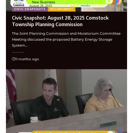
CIVIC SNAPSHOTS
GOVERNMENT
Civic Snapshot: August 28, 2025 Comstock
Township Planning Commission
The Joint Planning Commission and Moratorium Committee
Meeting discussed the proposed Battery Energy Storage
System…
11 months ago