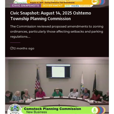
CIVIC SNAPSHOTS
GOVERNMENT
Civic Snapshot: August 14, 2025 Oshtemo
Township Planning Commission
The Commission reviewed proposed amendments to zoning
ordinances, particularly those affecting setbacks and parking
regulations.…
12 months ago