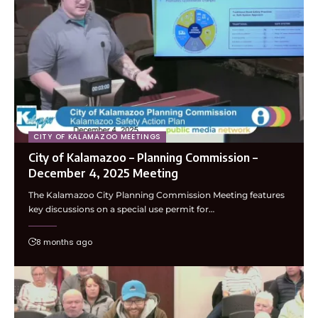
CITY OF KALAMAZOO MEETINGS
City of Kalamazoo – Planning Commission –
December 4, 2025 Meeting
The Kalamazoo City Planning Commission Meeting features
key discussions on a special use permit for…
8 months ago