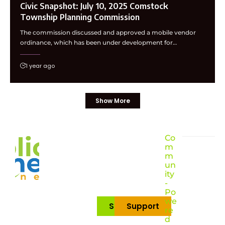
Civic Snapshot: July 10, 2025 Comstock
Township Planning Commission
The commission discussed and approved a mobile vendor
ordinance, which has been under development for…
1 year ago
Show More
Co
m
m
un
ity
-
Po
we
Subscribe
Support
re
d