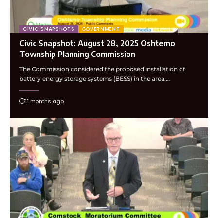
CIVIC SNAPSHOTS
GOVERNMENT
Civic Snapshot: August 28, 2025 Oshtemo
Township Planning Commission
The Commission considered the proposed installation of
battery energy storage systems (BESS) in the area.…
11 months ago