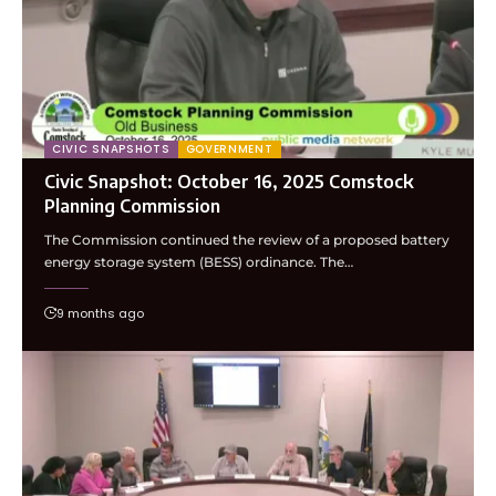
CIVIC SNAPSHOTS
GOVERNMENT
Civic Snapshot: October 16, 2025 Comstock
Planning Commission
The Commission continued the review of a proposed battery
energy storage system (BESS) ordinance. The…
9 months ago