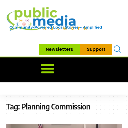
Community-Powered Local Stories – Amplified
Newsletters
Support
Home
News
Government
Community
Neighbo
Tag:
Planning Commission