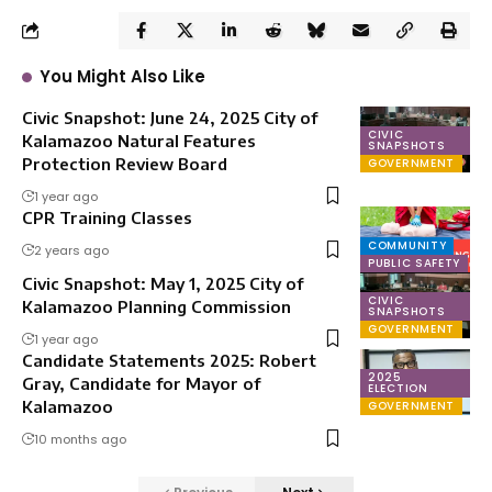
You Might Also Like
Civic Snapshot: June 24, 2025 City of
CIVIC
Kalamazoo Natural Features
SNAPSHOTS
Protection Review Board
GOVERNMENT
1 year ago
CPR Training Classes
COMMUNITY
2 years ago
PUBLIC SAFETY
Civic Snapshot: May 1, 2025 City of
CIVIC
Kalamazoo Planning Commission
SNAPSHOTS
GOVERNMENT
1 year ago
Candidate Statements 2025: Robert
2025
Gray, Candidate for Mayor of
ELECTION
Kalamazoo
GOVERNMENT
10 months ago