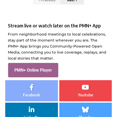
Previous
Next
Stream live or watch later on the PMN+ App
From neighborhood meetings to local celebrations,
stay part of the moment wherever you are. The
PMN+ App brings you Community-Powered Open
Media, connecting you to live coverage, replays, and
local stories that matter.
PMN+ Online Player
Facebook
Youtube