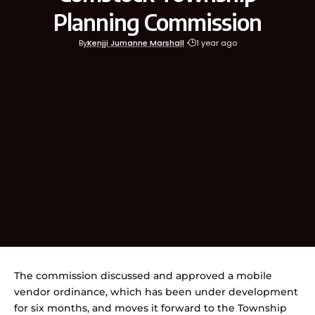
Planning Commission
By
Kenjji Jumanne Marshall
1 year ago
The commission discussed and approved a mobile
vendor ordinance, which has been under development
for six months, and moves it forward to the Township