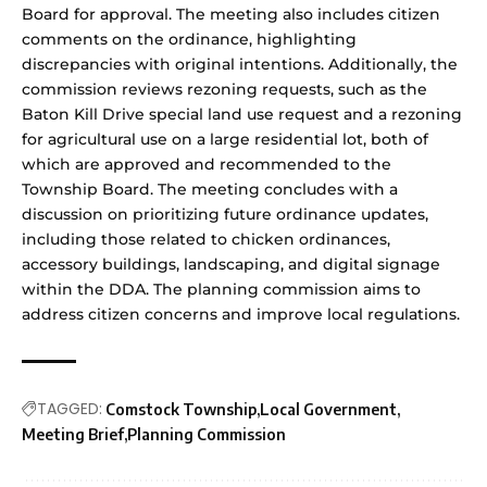
Board for approval. The meeting also includes citizen
comments on the ordinance, highlighting
discrepancies with original intentions. Additionally, the
commission reviews rezoning requests, such as the
Baton Kill Drive special land use request and a rezoning
for agricultural use on a large residential lot, both of
which are approved and recommended to the
Township Board. The meeting concludes with a
discussion on prioritizing future ordinance updates,
including those related to chicken ordinances,
accessory buildings, landscaping, and digital signage
within the DDA. The planning commission aims to
address citizen concerns and improve local regulations.
TAGGED:
Comstock Township
Local Government
Meeting Brief
Planning Commission